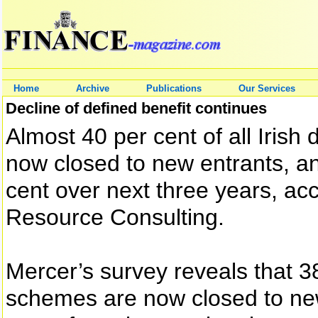
Home
Archive
Publications
Our Services
Decline of defined benefit continues
Almost 40 per cent of all Iris
now closed to new entrants, and
cent over next three years, a
Resource Consulting.
Mercer’s survey reveals that 3
schemes are now closed to new