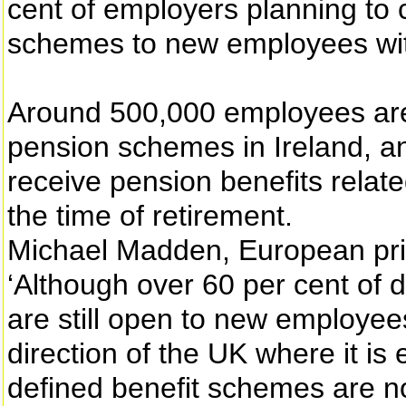
cent of employers planning to c
schemes to new employees with
Around 500,000 employees are
pension schemes in Ireland, an
receive pension benefits relate
the time of retirement.
Michael Madden, European pri
‘Although over 60 per cent of 
are still open to new employee
direction of the UK where it is 
defined benefit schemes are n