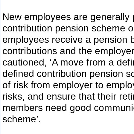
New employees are generally p
contribution pension scheme 
employees receive a pension b
contributions and the employe
cautioned, ‘A move from a def
defined contribution pension s
of risk from employer to emplo
risks, and ensure that their re
members need good communica
scheme’.