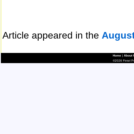
Article appeared in the
August
Home
|
About 
©2026 Fintel Pub