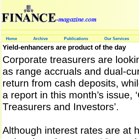
Home
Archive
Publications
Our Services
Yield-enhancers are product of the day
Corporate treasurers are looki
as range accruals and dual-cur
return from cash deposits, whil
a report in this month’s issue,
Treasurers and Investors’.
Although interest rates are at h