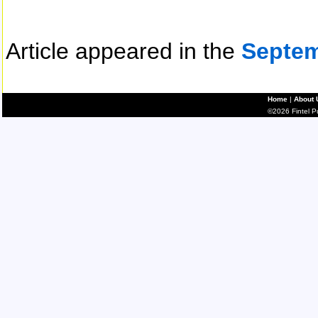
Article appeared in the
Septem
Home
|
About 
©2026 Fintel Pub