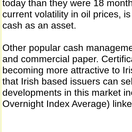
today than they were 18 month
current volatility in oil prices, 
cash as an asset.
Other popular cash management
and commercial paper. Certific
becoming more attractive to Ir
that Irish based issuers can se
developments in this market i
Overnight Index Average) linke