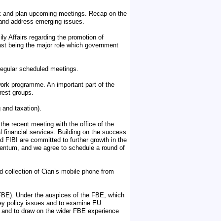
eek and plan upcoming meetings. Recap on the
 and address emerging issues.
y Affairs regarding the promotion of
east being the major role which government
regular scheduled meetings.
ork programme. An important part of the
rest groups.
 and taxation).
he recent meeting with the office of the
l financial services. Building on the success
d FIBI are committed to further growth in the
omentum, and we agree to schedule a round of
 collection of Cian’s mobile phone from
FBE). Under the auspices of the FBE, which
ey policy issues and to examine EU
el and to draw on the wider FBE experience