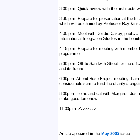
3.00 p.m. Quick review with the architects wh
3.30 p.m. Prepare for presentation at the In
which will be chaired by Professor Ray Kinsel
4.00 p.m. Meet with Deirdre Casey, public aff
International Integration Studies in the beau
4.15 p.m. Prepare for meeting with member 
programme.
5.30 p.m. Off to Sandwith Street for the offi
and its future.
6.30p.m. Attend Rose Project meeting. I am o
considerable sum to fund the charity’s ongo
8.00p.m. Home and eat with Margaret. Just n
make good tomorrow.
11.00p.m. Zzzzzzzz!
Article appeared in the
May 2005
issue.