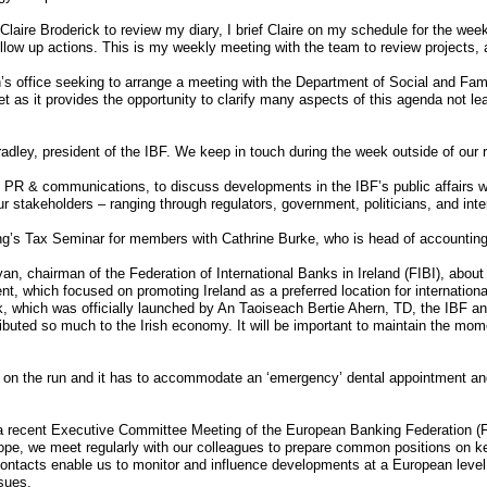
Claire Broderick to review my diary, I brief Claire on my schedule for the w
llow up actions. This is my weekly meeting with the team to review projects,
s office seeking to arrange a meeting with the Department of Social and Famil
t as it provides the opportunity to clarify many aspects of this agenda not l
dley, president of the IBF. We keep in touch during the week outside of our 
 PR & communications, to discuss developments in the IBF’s public affairs w
 stakeholders – ranging through regulators, government, politicians, and inte
ing’s Tax Seminar for members with Cathrine Burke, who is head of accounting
, chairman of the Federation of International Banks in Ireland (FIBI), about t
t, which focused on promoting Ireland as a preferred location for internationa
, which was officially launched by An Taoiseach Bertie Ahern, TD, the IBF an
ributed so much to the Irish economy. It will be important to maintain the m
 on the run and it has to accommodate an ‘emergency’ dental appointment and
 a recent Executive Committee Meeting of the European Banking Federation (
ope, we meet regularly with our colleagues to prepare common positions on k
e contacts enable us to monitor and influence developments at a European lev
sues.