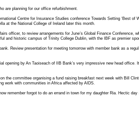
o are planning for our office refurbishment.
ternational Centre for Insurance Studies conference Towards Setting ‘Best of W
la at the National College of Ireland later this month.
airs officer, to review arrangements for June’s Global Finance Conference, whi
tiful and historic campus of Trinity College Dublin, with the IBF as premier spo
bank. Review presentation for meeting tomorrow with member bank as a regula
cial opening by An Taoiseach of IIB Bank’s very impressive new head office. It
n the committee organising a fund raising breakfast next week with Bill Clin
ing work with communities in Africa affected by AIDS.
ow remember forgot to do an errand in town for my daughter Ria. Hectic day 