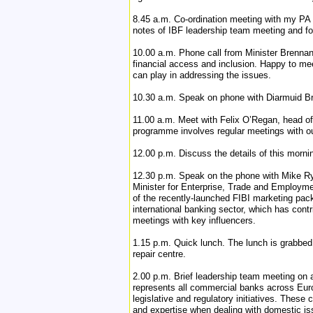
8.45 a.m. Co-ordination meeting with my PA 
notes of IBF leadership team meeting and fo
10.00 a.m. Phone call from Minister Brennan’
financial access and inclusion. Happy to mee
can play in addressing the issues.
10.30 a.m. Speak on phone with Diarmuid Bra
11.00 a.m. Meet with Felix O’Regan, head of
programme involves regular meetings with our
12.00 p.m. Discuss the details of this morn
12.30 p.m. Speak on the phone with Mike Ryan
Minister for Enterprise, Trade and Employmen
of the recently-launched FIBI marketing pack
international banking sector, which has cont
meetings with key influencers.
1.15 p.m. Quick lunch. The lunch is grabbed
repair centre.
2.00 p.m. Brief leadership team meeting on
represents all commercial banks across Eur
legislative and regulatory initiatives. Thes
and expertise when dealing with domestic is