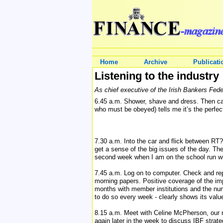
Home
Archive
Publicati
Listening to the industry
As chief executive of the Irish Bankers Fede
6.45 a.m. Shower, shave and dress. Then cat
who must be obeyed) tells me it’s the perfect 
7.30 a.m. Into the car and flick between R
get a sense of the big issues of the day. T
second week when I am on the school run wi
7.45 a.m. Log on to computer. Check and rep
morning papers. Positive coverage of the i
months with member institutions and the nu
to do so every week - clearly shows its valu
8.15 a.m. Meet with Celine McPherson, our n
again later in the week to discuss IBF strat