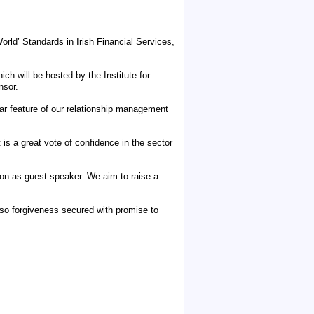
orld’ Standards in Irish Financial Services,
ch will be hosted by the Institute for
nsor.
r feature of our relationship management
 is a great vote of confidence in the sector
ton as guest speaker. We aim to raise a
so forgiveness secured with promise to