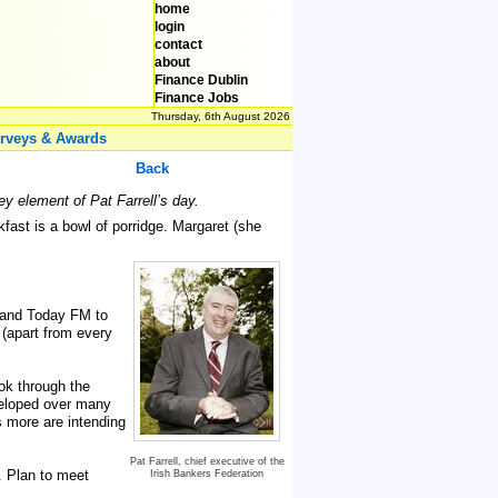
home
login
contact
about
Finance Dublin
Finance Jobs
Thursday, 6th August 2026
rveys & Awards
Back
y element of Pat Farrell’s day.
ast is a bowl of porridge. Margaret (she
 and Today FM to
 (apart from every
ok through the
veloped over many
 more are intending
Pat Farrell, chief executive of the
. Plan to meet
Irish Bankers Federation