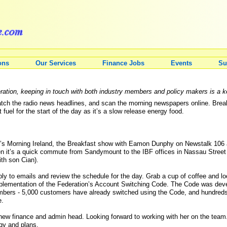
ons
Our Services
Finance Jobs
Events
Su
ration, keeping in touch with both industry members and policy makers is a ke
ch the radio news headlines, and scan the morning newspapers online. Breakf
fuel for the start of the day as it’s a slow release energy food.
T?’s Morning Ireland, the Breakfast show with Eamon Dunphy on Newstalk 106
hen it’s a quick commute from Sandymount to the IBF offices in Nassau Street
th son Cian).
ly to emails and review the schedule for the day. Grab a cup of coffee and lo
mplementation of the Federation’s Account Switching Code. The Code was de
mbers - 5,000 customers have already switched using the Code, and hundreds
e.
ew finance and admin head. Looking forward to working with her on the team
egy and plans.