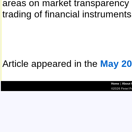
areas on market transparency 
trading of financial instruments
Article appeared in the
May 20
Home
|
About 
©2026 Fintel Pub