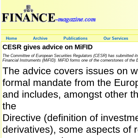
Home
Archive
Publications
Our Services
CESR gives advice on MiFID
The Committee of European Securities Regulators (CESR) has submitted its
Financial Instruments (MiFID). MiFID forms one of the cornerstones of the E
The advice covers issues on w
formal mandate from the Eur
and includes, amongst other thi
the
Directive (definition of inves
derivatives), some aspects of r