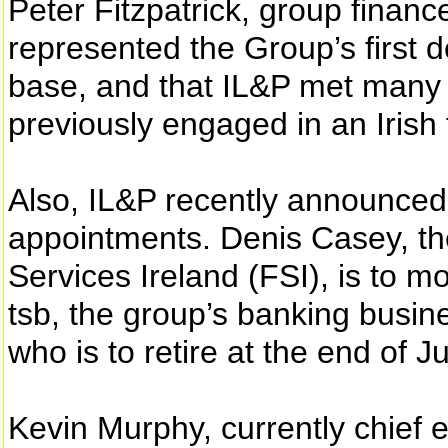
Peter Fitzpatrick, group finance
represented the Group’s first d
base, and that IL&P met many 
previously engaged in an Irish f
Also, IL&P recently announc
appointments. Denis Casey, th
Services Ireland (FSI), is to m
tsb, the group’s banking busi
who is to retire at the end of J
Kevin Murphy, currently chief e