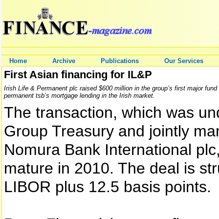
Home
Archive
Publications
Our Services
First Asian financing for IL&P
Irish Life & Permanent plc raised $600 million in the group’s first major fund
permanent tsb’s mortgage lending in the Irish market.
The transaction, which was un
Group Treasury and jointly m
Nomura Bank International plc, 
mature in 2010. The deal is str
LIBOR plus 12.5 basis points.