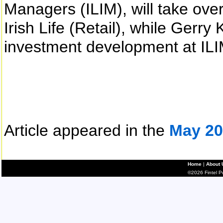
Managers (ILIM), will take over
Irish Life (Retail), while Gerry
investment development at ILIM
Article appeared in the
May 20
Home
|
About 
©2026 Fintel Pub