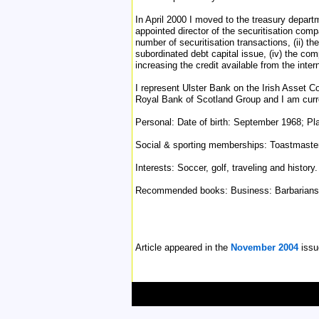
In April 2000 I moved to the treasury depar
appointed director of the securitisation comp
number of securitisation transactions, (ii) 
subordinated debt capital issue, (iv) the com
increasing the credit available from the int
I represent Ulster Bank on the Irish Asset C
Royal Bank of Scotland Group and I am curren
Personal: Date of birth: September 1968; Pla
Social & sporting memberships: Toastmaster I
Interests: Soccer, golf, traveling and history.
Recommended books: Business: Barbarians a
Article appeared in the
November 2004
issu