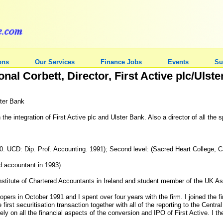
ons
Our Services
Finance Jobs
Events
Su
al Corbett, Director, First Active plc/Ulst
ster Bank
 the integration of First Active plc and Ulster Bank. Also a director of all th
. UCD: Dip. Prof. Accounting. 1991); Second level: (Sacred Heart College, Ca
ed accountant in 1993).
titute of Chartered Accountants in Ireland and student member of the UK Ass
pers in October 1991 and I spent over four years with the firm. I joined the f
irst securitisation transaction together with all of the reporting to the Centr
ly on all the financial aspects of the conversion and IPO of First Active. I t