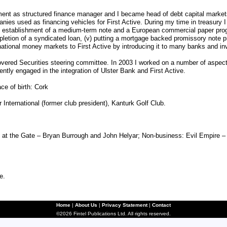
tment as structured finance manager and I became head of debt capital market
anies used as financing vehicles for First Active. During my time in treasury I
the establishment of a medium-term note and a European commercial paper prog
pletion of a syndicated loan, (v) putting a mortgage backed promissory note pr
ernational money markets to First Active by introducing it to many banks and i
overed Securities steering committee. In 2003 I worked on a number of aspects 
tly engaged in the integration of Ulster Bank and First Active.
ce of birth: Cork
nternational (former club president), Kanturk Golf Club.
t the Gate – Bryan Burrough and John Helyar; Non-business: Evil Empire – 
e.
Home
|
About Us
|
Privacy Statement
|
Contact
©2026 Fintel Publications Ltd. All rights reserved.