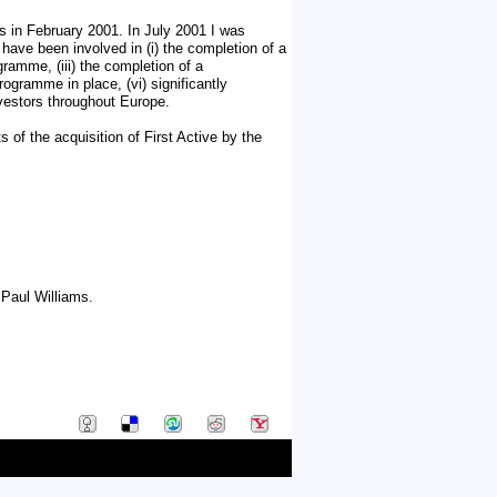
s in February 2001. In July 2001 I was
 have been involved in (i) the completion of a
ramme, (iii) the completion of a
ogramme in place, (vi) significantly
nvestors throughout Europe.
of the acquisition of First Active by the
Paul Williams.