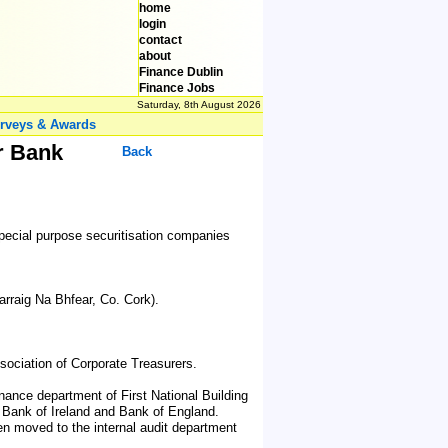
home
login
contact
about
Finance Dublin
Finance Jobs
Saturday, 8th August 2026
rveys & Awards
er Bank
Back
e special purpose securitisation companies
rraig Na Bhfear, Co. Cork).
ociation of Corporate Treasurers.
inance department of First National Building
al Bank of Ireland and Bank of England.
hen moved to the internal audit department