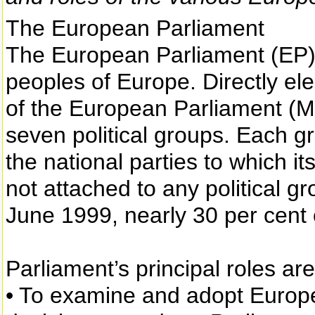
The European Parliament
The European Parliament (EP) 
peoples of Europe. Directly el
of the European Parliament (MEP
seven political groups. Each gro
the national parties to which
not attached to any political g
June 1999, nearly 30 per cen
Parliament’s principal roles are
• To examine and adopt Europe