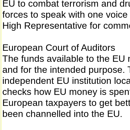
EU to combat terrorism and drug
forces to speak with one voice i
High Representative for common
European Court of Auditors
The funds available to the EU 
and for the intended purpose. 
independent EU institution loc
checks how EU money is spent. 
European taxpayers to get bett
been channelled into the EU.