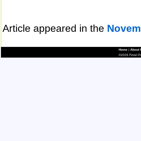
Article appeared in the
Novem
Home
|
About 
©2026 Fintel Pub