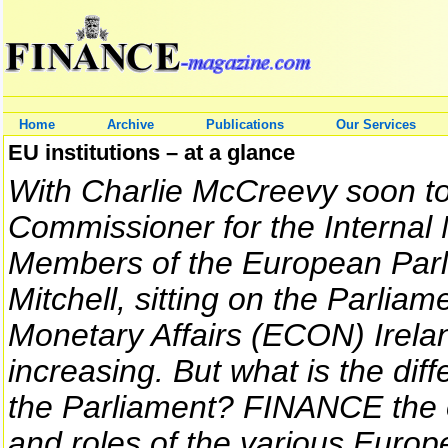
Home
Archive
Publications
Our Services
EU institutions – at a glance
With Charlie McCreevy soon to
Commissioner for the Internal 
Members of the European Par
Mitchell, sitting on the Parli
Monetary Affairs (ECON) Irelan
increasing. But what is the d
the Parliament? FINANCE the op
and roles of the various Europe