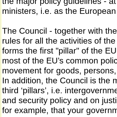
the major policy guidelines - a
ministers, i.e. as the European
The Council - together with th
rules for all the activities of
forms the first "pillar" of the 
most of the EU’s common polic
movement for goods, persons, 
In addition, the Council is the
third ‘pillars’, i.e. intergove
and security policy and on jus
for example, that your governm