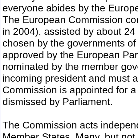
everyone abides by the Europe
The European Commission con
in 2004), assisted by about 24 
chosen by the governments of
approved by the European Par
nominated by the member gover
incoming president and must a
Commission is appointed for a f
dismissed by Parliament.
The Commission acts independ
Member States. Many, but not all