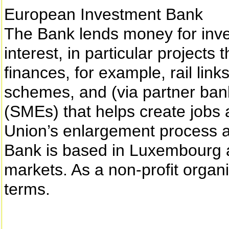
European Investment Bank
The Bank lends money for inve
interest, in particular projects t
finances, for example, rail lin
schemes, and (via partner ban
(SMEs) that helps create jobs 
Union’s enlargement process a
Bank is based in Luxembourg an
markets. As a non-profit organi
terms.