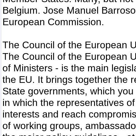
Belgium. Jose Manuel Barroso 
European Commission.
The Council of the European 
The Council of the European U
of Ministers - is the main legi
the EU. It brings together the 
State governments, which you el
in which the representatives o
interests and reach compromise
of working groups, ambassador