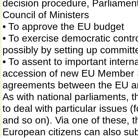
decision procedure, Parliament
Council of Ministers
• To approve the EU budget
• To exercise democratic contro
possibly by setting up committe
• To assent to important inter
accession of new EU Member S
agreements between the EU an
As with national parliaments,
to deal with particular issues (
and so on). Via one of these, 
European citizens can also subm