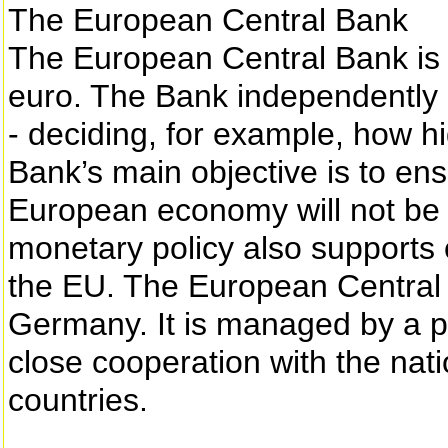
The European Central Bank
The European Central Bank is i
euro. The Bank independently
- deciding, for example, how hi
Bank’s main objective is to ensu
European economy will not be 
monetary policy also supports o
the EU. The European Central 
Germany. It is managed by a p
close cooperation with the nat
countries.