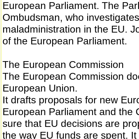
European Parliament. The Par
Ombudsman, who investigates 
maladministration in the EU. Jo
of the European Parliament.
The European Commission
The European Commission does 
European Union.
It drafts proposals for new Eur
European Parliament and the
sure that EU decisions are pr
the way EU funds are spent. It