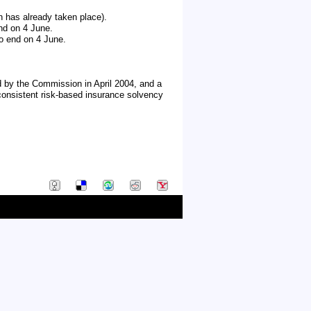
n has already taken place).
end on 4 June.
 to end on 4 June.
d by the Commission in April 2004, and a
consistent risk-based insurance solvency