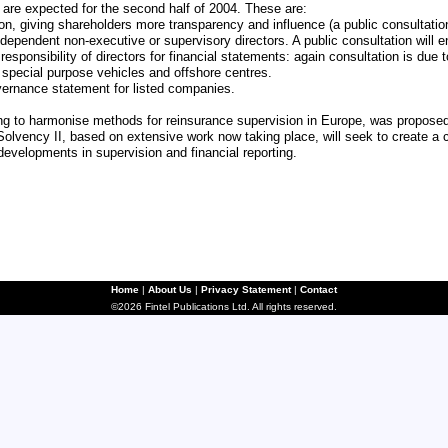
 are expected for the second half of 2004. These are:
n, giving shareholders more transparency and influence (a public consultatio
dependent non-executive or supervisory directors. A public consultation will 
 responsibility of directors for financial statements: again consultation is due
ke special purpose vehicles and offshore centres.
overnance statement for listed companies.
ing to harmonise methods for reinsurance supervision in Europe, was propose
Solvency II, based on extensive work now taking place, will seek to create a 
developments in supervision and financial reporting.
Home
|
About Us
|
Privacy Statement
|
Contact
©2026 Fintel Publications Ltd. All rights reserved.