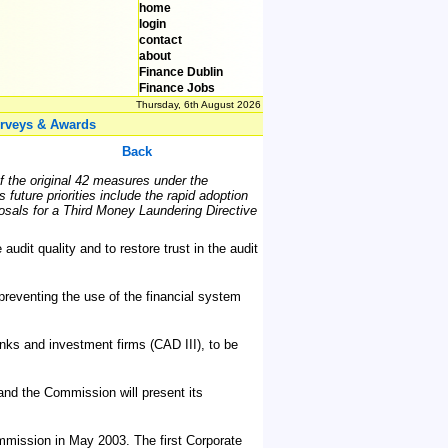
home
login
contact
about
Finance Dublin
Finance Jobs
Thursday, 6th August 2026
rveys & Awards
Back
of the original 42 measures under the
uture priorities include the rapid adoption
sals for a Third Money Laundering Directive
dit quality and to restore trust in the audit
reventing the use of the financial system
anks and investment firms (CAD III), to be
 and the Commission will present its
mission in May 2003. The first Corporate