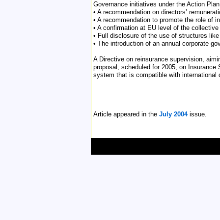
Governance initiatives under the Action Plan
• A recommendation on directors’ remuneratio
• A recommendation to promote the role of in
• A confirmation at EU level of the collective
• Full disclosure of the use of structures li
• The introduction of an annual corporate g
A Directive on reinsurance supervision, aim
proposal, scheduled for 2005, on Insurance 
system that is compatible with international 
Article appeared in the
July 2004
issue.