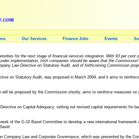
ons
Our Services
Finance Jobs
Events
Su
rities for the next stage of financial services integration. With 93 per cent 
nder implementation, Irish companies should be aware that the Commission’s f
mpany Law Directive on Statutory Audit, and of forthcoming Commission propo
ve on Statutory Audit, was proposed in March 2004, and it aims to reinforce au
 will be proposed by the Commission shortly, aims to reinforce measures on p
 Directive on Capital Adequacy, setting out revised capital requirements for b
 the work of the G-10 Basel Committee to develop a new international framework
 Basel.
n on Company Law and Corporate Governance, which was presented by the Com