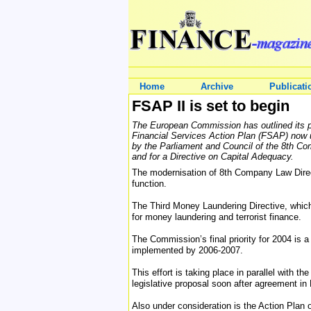
Home
Archive
Publicati
FSAP II is set to begin
The European Commission has outlined its prio
Financial Services Action Plan (FSAP) now u
by the Parliament and Council of the 8th Co
and for a Directive on Capital Adequacy.
The modernisation of 8th Company Law Directi
function.
The Third Money Laundering Directive, which
for money laundering and terrorist finance.
The Commission’s final priority for 2004 is a
implemented by 2006-2007.
This effort is taking place in parallel with
legislative proposal soon after agreement in
Also under consideration is the Action Pla