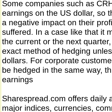
Some companies such as CRH d
earnings on the US dollar, so t
a negative impact on their pro
suffered. In a case like that 
the current or the next quarter,
exact method of hedging unles
dollars. For corporate custome
be hedged in the same way, t
earnings
Sharespread.com offers daily an
major indices, currencies, co