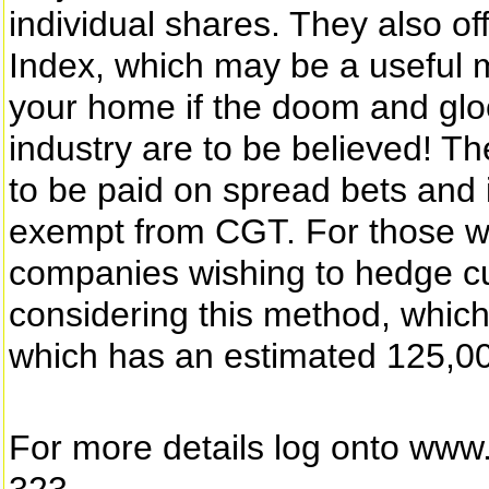
individual shares. They also o
Index, which may be a useful m
your home if the doom and glo
industry are to be believed! T
to be paid on spread bets and i
exempt from CGT. For those with
companies wishing to hedge cur
considering this method, which
which has an estimated 125,00
For more details log onto ww