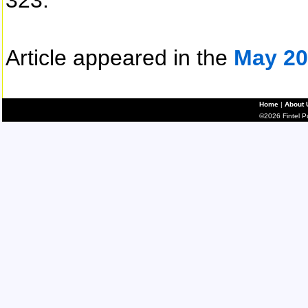
323.
Article appeared in the
May 20
Home
|
About 
©2026 Fintel Pub