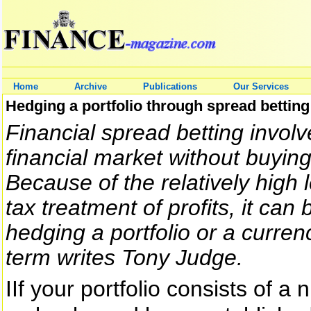
Home
Archive
Publications
Our Services
Hedging a portfolio through spread betting
Financial spread betting involv
financial market without buying
Because of the relatively high 
tax treatment of profits, it can
hedging a portfolio or a curre
term writes Tony Judge.
IIf your portfolio consists of a