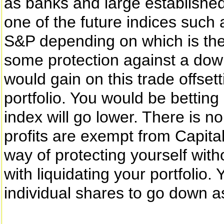
as banks and large established
one of the future indices such
S&P depending on which is the
some protection against a down
would gain on this trade offset
portfolio. You would be betting
index will go lower. There is 
profits are exempt from Capita
way of protecting yourself with
with liquidating your portfolio
individual shares to go down a