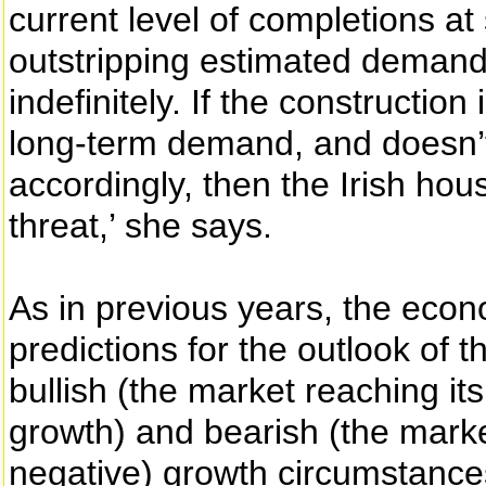
current level of completions a
outstripping estimated demand
indefinitely. If the construction
long-term demand, and doesn’t
accordingly, then the Irish h
threat,’ she says.
As in previous years, the econ
predictions for the outlook of 
bullish (the market reaching i
growth) and bearish (the market
negative) growth circumstances