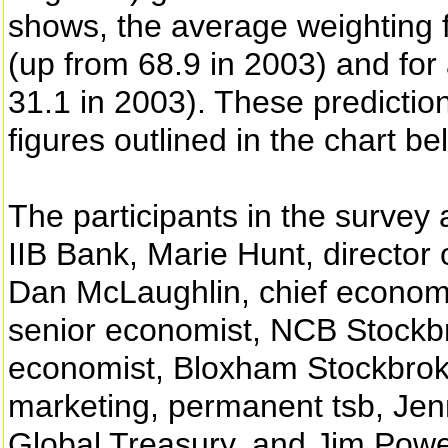
shows, the average weighting fo
(up from 68.9 in 2003) and for 
31.1 in 2003). These predictio
figures outlined in the chart be
The participants in the survey
IIB Bank, Marie Hunt, director
Dan McLaughlin, chief economi
senior economist, NCB Stockbr
economist, Bloxham Stockbroke
marketing, permanent tsb, Jen
Global Treasury, and Jim Power