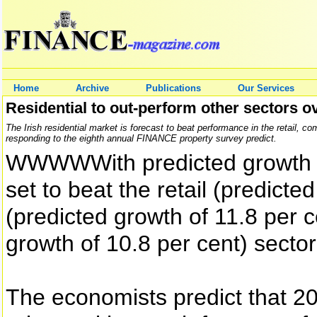
Home
Archive
Publications
Our Services
Residential to out-perform other sectors ov
The Irish residential market is forecast to beat performance in the retail, c
responding to the eighth annual FINANCE property survey predict.
WWWWWith predicted growth of 
set to beat the retail (predicte
(predicted growth of 11.8 per 
growth of 10.8 per cent) sector
The economists predict that 20