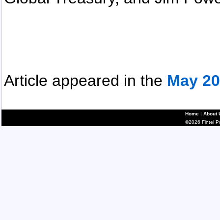
Article appeared in the
May 20
Home
|
About 
©2026 Fintel Pub