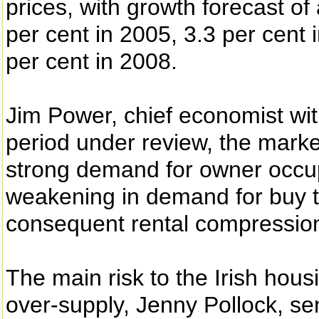
prices, with growth forecast of
per cent in 2005, 3.3 per cent 
per cent in 2008.
Jim Power, chief economist with
period under review, the market
strong demand for owner occu
weakening in demand for buy to
consequent rental compression
The main risk to the Irish hou
over-supply, Jenny Pollock, se