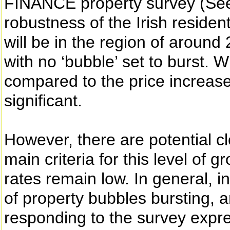
FINANCE property survey (See 
robustness of the Irish residen
will be in the region of around 
with no ‘bubble’ set to burst. W
compared to the price increases 
significant.
However, there are potential c
main criteria for this level of g
rates remain low. In general, i
of property bubbles bursting, a
responding to the survey expr