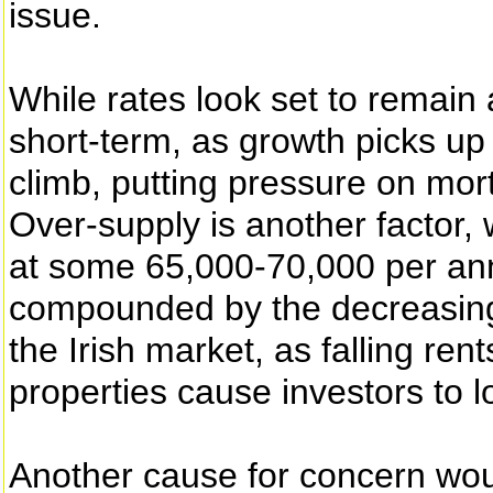
issue.
While rates look set to remain at
short-term, as growth picks u
climb, putting pressure on mo
Over-supply is another factor, 
at some 65,000-70,000 per ann
compounded by the decreasing l
the Irish market, as falling rent
properties cause investors to 
Another cause for concern wo