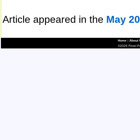
Article appeared in the
May 20
Home
|
About 
©2026 Fintel Pub