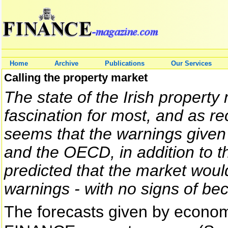
Home
Archive
Publications
Our Services
Calling the property market
The state of the Irish property
fascination for most, and as rec
seems that the warnings given
and the OECD, in addition to 
predicted that the market would 
warnings - with no signs of bec
The forecasts given by econom