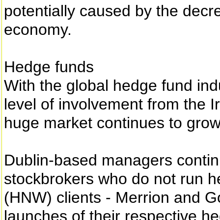
potentially caused by the decre
economy.
Hedge funds
With the global hedge fund indu
level of involvement from the Ir
huge market continues to grow
Dublin-based managers contin
stockbrokers who do not run he
(HNW) clients - Merrion and G
launches of their respective h