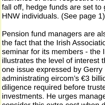
fall off, hedge funds are set to
HNW individuals. (See page 1)
Pension fund managers are also
the fact that the Irish Associa
seminar for its members - the 
illustrates the level of interes
one issue expressed by Gerry 
administrating eircom’s €3 billi
diligence required before trust
investments. He urges manager