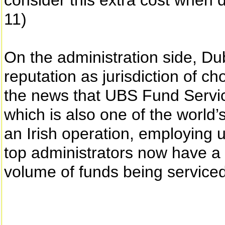
consider this extra cost when
11)
On the administration side, Du
reputation as jurisdiction of ch
the news that UBS Fund Service
which is also one of the world’
an Irish operation, employing u
top administrators now have a
volume of funds being service