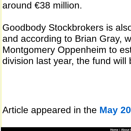
around €38 million.
Goodbody Stockbrokers is also
and according to Brian Gray, 
Montgomery Oppenheim to esta
division last year, the fund wi
Article appeared in the
May 20
Home
|
About 