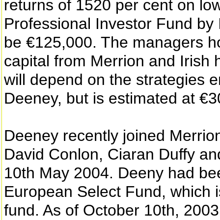
returns of 1520 per cent on low
Professional Investor Fund by
be €125,000. The managers hop
capital from Merrion and Irish 
will depend on the strategies
Deeney, but is estimated at €3
Deeney recently joined Merrio
David Conlon, Ciaran Duffy an
10th May 2004. Deeny had bee
European Select Fund, which is
fund. As of October 10th, 2003