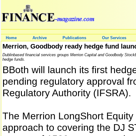
Home
Archive
Publications
Our Services
Merrion, Goodbody ready hedge fund laun
Dublinbased financial services groups Merrion Capital and Goodbody Stockb
hedge funds.
BBoth will launch its first hed
pending regulatory approval fr
Regulatory Authority (IFSRA).
The Merrion LongShort Equity F
approach to covering the DJ S