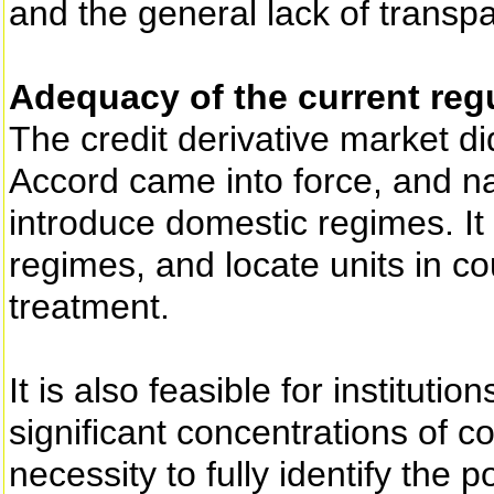
and the general lack of transpa
Adequacy of the current reg
The credit derivative market d
Accord came into force, and na
introduce domestic regimes. It 
regimes, and locate units in co
treatment.
It is also feasible for institutio
significant concentrations of co
necessity to fully identify the p