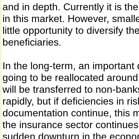
and in depth. Currently it is the
in this market. However, smalle
little opportunity to diversify t
beneficiaries.
In the long-term, an important 
going to be reallocated aroun
will be transferred to non-banks
rapidly, but if deficiencies in
documentation continue, this 
the insurance sector continues 
sudden downturn in the economy,