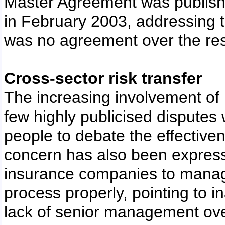
Master Agreement was publishe
in February 2003, addressing t
was no agreement over the res
Cross-sector risk transfer
The increasing involvement of 
few highly publicised disputes
people to debate the effectiven
concern has also been expresse
insurance companies to manage
process properly, pointing to 
lack of senior management over