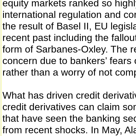
equity markets ranked so highl
international regulation and co
the result of Basel II, EU legis
recent past including the fall
form of Sarbanes-Oxley. The rep
concern due to bankers’ fears of
rather than a worry of not comp
What has driven credit derivativ
credit derivatives can claim s
that have seen the banking se
from recent shocks. In May, Al