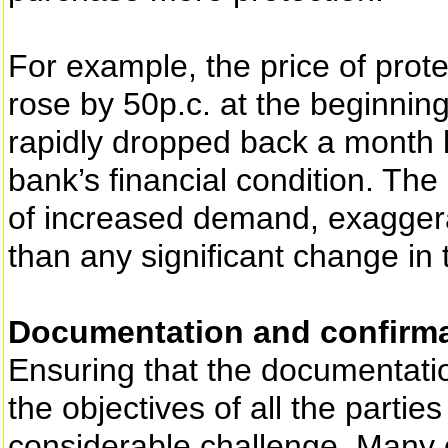
For example, the price of pr
rose by 50p.c. at the beginnin
rapidly dropped back a month l
bank’s financial condition. The 
of increased demand, exaggera
than any significant change in
Documentation and confirm
Ensuring that the documentati
the objectives of all the partie
considerable challenge. Many o