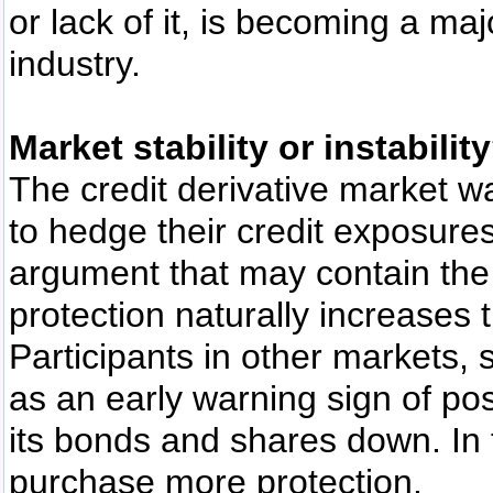
or lack of it, is becoming a ma
industry.
Market stability or instabilit
The credit derivative market w
to hedge their credit exposures.
argument that may contain the 
protection naturally increases t
Participants in other markets, s
as an early warning sign of poss
its bonds and shares down. In t
purchase more protection.