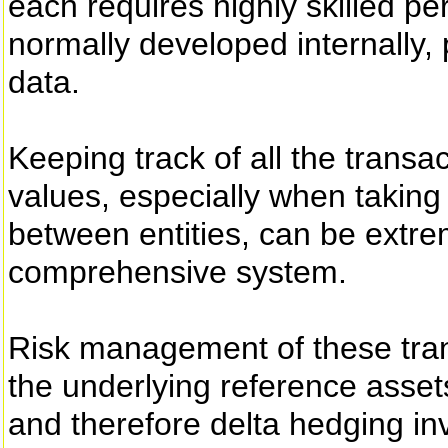
each requires highly skilled pe
normally developed internally, p
data.
Keeping track of all the transa
values, especially when taking 
between entities, can be extrem
comprehensive system.
Risk management of these trans
the underlying reference asset
and therefore delta hedging in