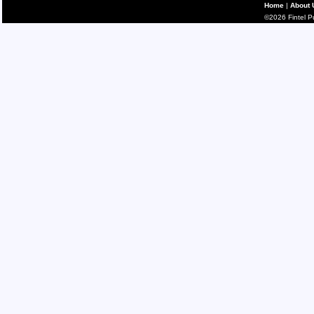
Home
|
About 
©2026 Fintel Pub