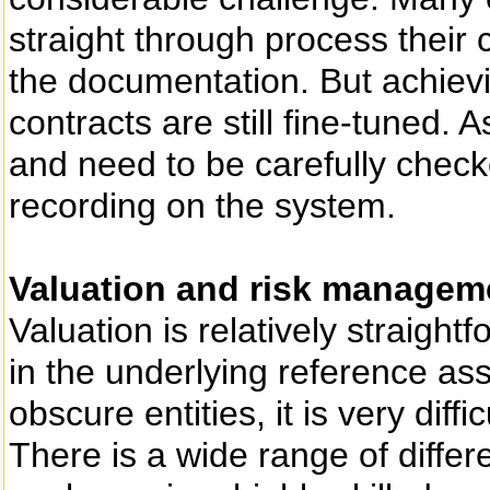
straight through process their 
the documentation. But achievin
contracts are still fine-tuned. 
and need to be carefully chec
recording on the system.
Valuation and risk managem
Valuation is relatively straightf
in the underlying reference ass
obscure entities, it is very diffi
There is a wide range of differ