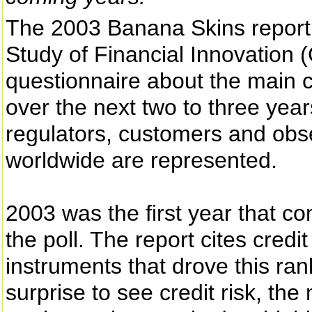
The 2003 Banana Skins report,
Study of Financial Innovation
questionnaire about the main c
over the next two to three yea
regulators, customers and obs
worldwide are represented.
2003 was the first year that c
the poll. The report cites credi
instruments that drove this ranki
surprise to see credit risk, th