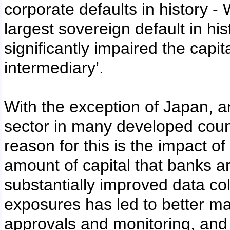
corporate defaults in history 
largest sovereign default in his
significantly impaired the capit
intermediary’.
With the exception of Japan, 
sector in many developed coun
reason for this is the impact of
amount of capital that banks ar
substantially improved data col
exposures has led to better ma
approvals and monitoring, and