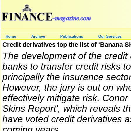
Home
Archive
Publications
Our Services
Credit derivatives top the list of ‘Banana S
The development of the credit
banks to transfer credit risks to
principally the insurance secto
However, the jury is out on whe
effectively mitigate risk. Cono
Skins Report', which reveals t
have voted credit derivatives 
coming years.