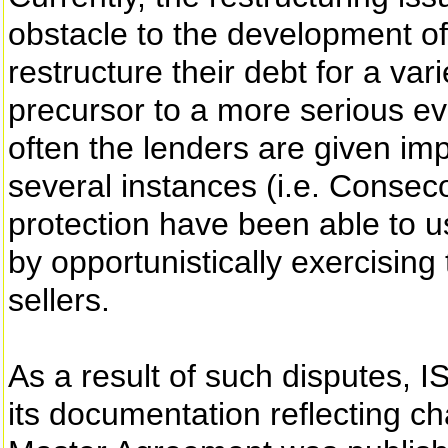
obstacle to the development of
restructure their debt for a var
precursor to a more serious e
often the lenders are given i
several instances (i.e. Consec
protection have been able to u
by opportunistically exercising 
sellers.
As a result of such disputes, 
its documentation reflecting c