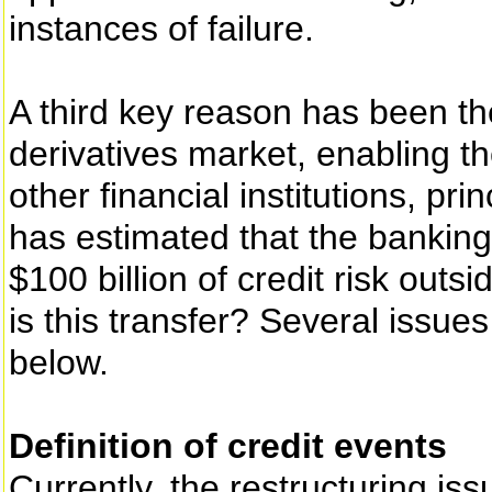
instances of failure.
A third key reason has been th
derivatives market, enabling the
other financial institutions, pri
has estimated that the banking
$100 billion of credit risk outs
is this transfer? Several issues
below.
Definition of credit events
Currently, the restructuring iss