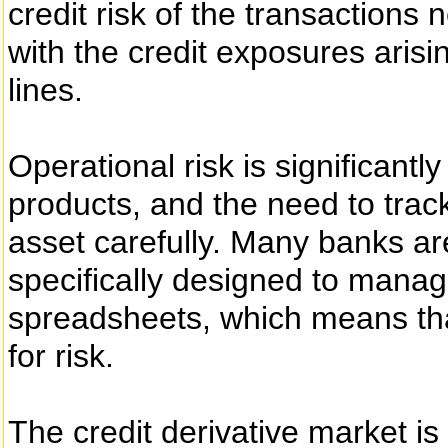
credit risk of the transactions
with the credit exposures arisi
lines.
Operational risk is significant
products, and the need to trac
asset carefully. Many banks ar
specifically designed to manage
spreadsheets, which means that
for risk.
The credit derivative market is