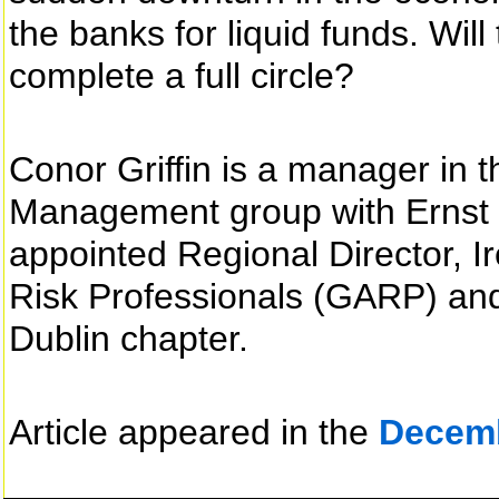
the banks for liquid funds. Will 
complete a full circle?
Conor Griffin is a manager in t
Management group with Ernst 
appointed Regional Director, Ir
Risk Professionals (GARP) and 
Dublin chapter.
Article appeared in the
Decem