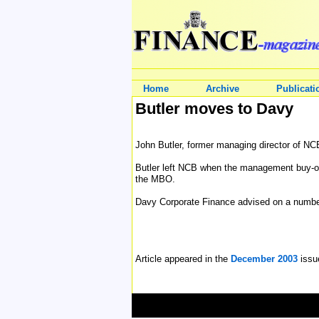
Home
Archive
Publicati
Butler moves to Davy
John Butler, former managing director of NC
Butler left NCB when the management buy-out
the MBO.
Davy Corporate Finance advised on a number
Article appeared in the
December 2003
issu