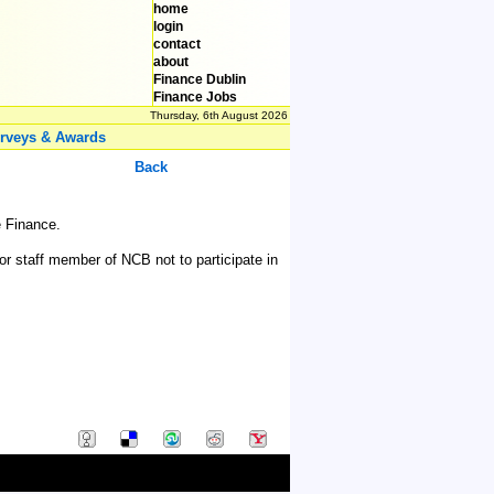
home
login
contact
about
Finance Dublin
Finance Jobs
Thursday, 6th August 2026
rveys & Awards
Back
e Finance.
r staff member of NCB not to participate in