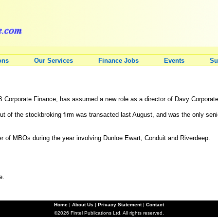
ons
Our Services
Finance Jobs
Events
Su
B Corporate Finance, has assumed a new role as a director of Davy Corporat
 of the stockbroking firm was transacted last August, and was the only senio
 of MBOs during the year involving Dunloe Ewart, Conduit and Riverdeep.
e.
Home
|
About Us
|
Privacy Statement
|
Contact
©2026 Fintel Publications Ltd. All rights reserved.