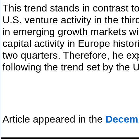
This trend stands in contrast to
U.S. venture activity in the thi
in emerging growth markets wi
capital activity in Europe histo
two quarters. Therefore, he e
following the trend set by the US
Article appeared in the
Decem