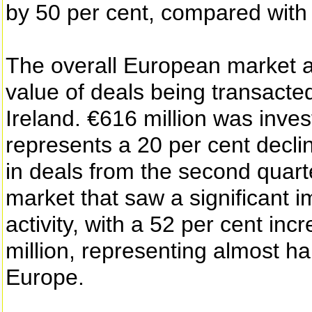
by 50 per cent, compared with
The overall European market a
value of deals being transacted
Ireland. €616 million was inve
represents a 20 per cent decli
in deals from the second quart
market that saw a significant 
activity, with a 52 per cent inc
million, representing almost ha
Europe.