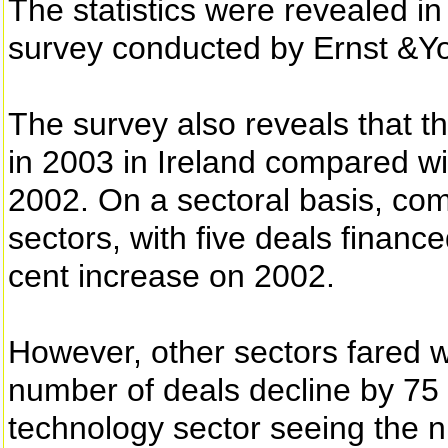
The statistics were revealed in
survey conducted by Ernst &Y
The survey also reveals that t
in 2003 in Ireland compared wi
2002. On a sectoral basis, co
sectors, with five deals financ
cent increase on 2002.
However, other sectors fared w
number of deals decline by 75 
technology sector seeing the 