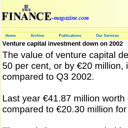
Home
Archive
Publications
Our Services
Venture capital investment down on 2002
The value of venture capital d
50 per cent, or by €20 million, 
compared to Q3 2002.
Last year €41.87 million worth
compared to €20.30 million for 