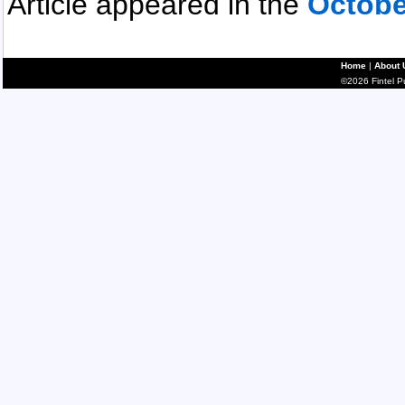
Article appeared in the
Octobe
Home
|
About 
©2026 Fintel Pub