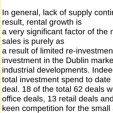
In general, lack of supply con
result, rental growth is
a very significant factor of th
sales is purely as
a result of limited re-investmen
investment in the Dublin market
industrial developments. Indee
total investment spend to date
deal. 18 of the total 62 deals 
office deals, 13 retail deals an
keen competition for the smal