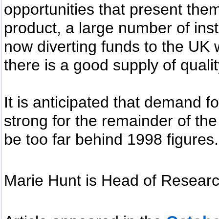
opportunities that present them
product, a large number of inst
now diverting funds to the UK 
there is a good supply of quali
It is anticipated that demand f
strong for the remainder of the 
be too far behind 1998 figures.
Marie Hunt is Head of Resear