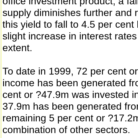
office investment product; a fa
supply diminishes further and 
this yield to fall to 4.5 per ce
slight increase in interest rate
extent.
To date in 1999, 72 per cent o
income has been generated fro
cent or ?47.9m was invested in 
37.9m has been generated from
remaining 5 per cent or ?17.2
combination of other sectors.