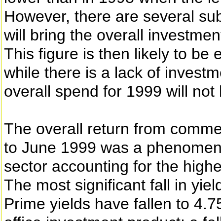
However, there are several subs
will bring the overall investm
This figure is then likely to b
while there is a lack of invest
overall spend for 1999 will not
The overall return from commer
to June 1999 was a phenomenal
sector accounting for the highe
The most significant fall in yie
Prime yields have fallen to 4.75