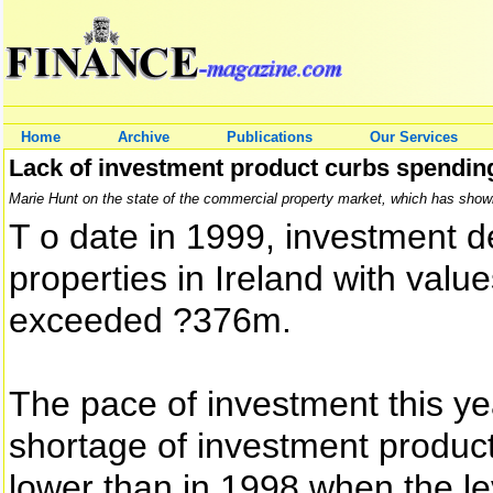
Home
Archive
Publications
Our Services
Lack of investment product curbs spendin
Marie Hunt on the state of the commercial property market, which has show
T o date in 1999, investment 
properties in Ireland with val
exceeded ?376m.
The pace of investment this y
shortage of investment product.
lower than in 1998 when the l