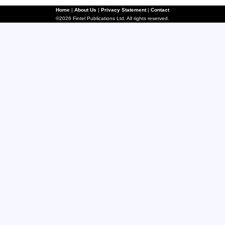
Home
|
About Us
|
Privacy Statement
|
Contact
©2026 Fintel Publications Ltd. All rights reserved.