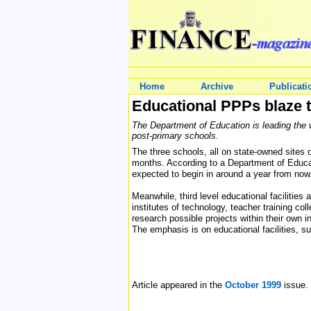
Home
Archive
Publicati
Educational PPPs blaze th
The Department of Education is leading the w
post-primary schools.
The three schools, all on state-owned sites o
months. According to a Department of Educa
expected to begin in around a year from now
Meanwhile, third level educational facilitie
institutes of technology, teacher training co
research possible projects within their own 
The emphasis is on educational facilities, su
Article appeared in the
October 1999
issue.