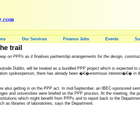
ons
Our Services
Finance Jobs
Events
Su
e trail
ay on PPPs as it finalises partnership arrangements for the design, construct
utside Dublin, will be treated as a bundled PPP project which is expected to a
tion spokesperson, there has already been �€�enormous interest�€� in the p
.
s are also getting in on the PPP act. In mid-September, an IBEC-sponsored sem
lleges and universities were briefed on the PPP process. At the meeting, the par
institutions which might benefit from PPPs and to report back to the Departme
ch as libraries of laboratories, says the Department.