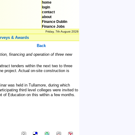
home
login
contact
about
Finance Dublin
Finance Jobs
Friday, 7th August 2026
rveys & Awards
Back
ion, financing and operation of three new
ttract tenders within the next two to three
roject. Actual on-site construction is
inar was held in Tullamore, during which
ticipating third level colleges were invited to
nt of Education on this within a few months.