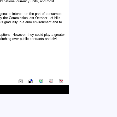
ld national currency units, and most
enuine interest on the part of consumers.
by the Commission last October - of bills
als gradually in a euro environment and to
options. However, they could play a greater
tching over public contracts and civil