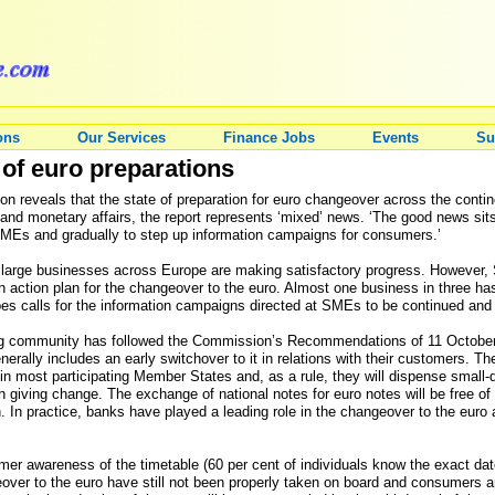
ons
Our Services
Finance Jobs
Events
Su
of euro preparations
n reveals that the state of preparation for euro changeover across the contin
nd monetary affairs, the report represents ‘mixed’ news. ‘The good news sits
MEs and gradually to step up information campaigns for consumers.’
y large businesses across Europe are making satisfactory progress. However, 
an action plan for the changeover to the euro. Almost one business in three ha
Solbes calls for the information campaigns directed at SMEs to be continued an
ng community has followed the Commission’s Recommendations of 11 October 2
generally includes an early switchover to it in relations with their customers. 
 in most participating Member States and, as a rule, they will dispense small-
n giving change. The exchange of national notes for euro notes will be free of 
on. In practice, banks have played a leading role in the changeover to the euro
umer awareness of the timetable (60 per cent of individuals know the exact da
over to the euro have still not been properly taken on board and consumers are 