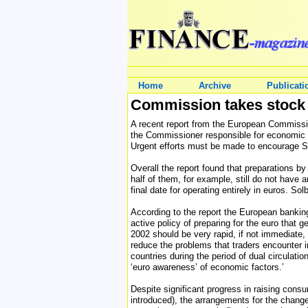
Home
Archive
Publicati
Commission takes stock 
A recent report from the European Commissio
the Commissioner responsible for economic a
Urgent efforts must be made to encourage S
Overall the report found that preparations b
half of them, for example, still do not have 
final date for operating entirely in euros. 
According to the report the European banki
active policy of preparing for the euro that 
2002 should be very rapid, if not immediate,
reduce the problems that traders encounter i
countries during the period of dual circulati
‘euro awareness’ of economic factors.’
Despite significant progress in raising cons
introduced), the arrangements for the change