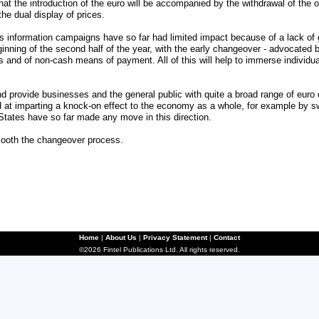
at the introduction of the euro will be accompanied by the withdrawal of the o
he dual display of prices.
information campaigns have so far had limited impact because of a lack of g
ginning of the second half of the year, with the early changeover - advocated 
ts and of non-cash means of payment. All of this will help to immerse individu
nd provide businesses and the general public with quite a broad range of euro 
 at imparting a knock-on effect to the economy as a whole, for example by swi
States have so far made any move in this direction.
mooth the changeover process.
Home
|
About Us
|
Privacy Statement
|
Contact
©2026 Fintel Publications Ltd. All rights reserved.