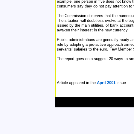
example, one person in five does not know th
consumers say they do not pay attention to t
The Commission observes that the numerous 
The situation will doubtless evolve at the be
issued by the main utilities, of bank accoun
awaken their interest in the new currency.
Public administrations are generally ready a
role by adopting a pro-active approach aimed
servants’ salaries to the euro. Few Member 
The report goes onto suggest 20 ways to s
Article appeared in the
April 2001
issue.