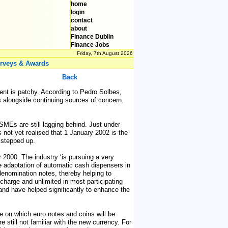
home
login
contact
about
Finance Dublin
Finance Jobs
Friday, 7th August 2026
rveys & Awards
Back
ent is patchy. According to Pedro Solbes,
 alongside continuing sources of concern.
SMEs are still lagging behind. Just under
s not yet realised that 1 January 2002 is the
d stepped up.
000. The industry ‘is pursuing a very
The adaptation of automatic cash dispensers in
denomination notes, thereby helping to
charge and unlimited in most participating
 and have helped significantly to enhance the
te on which euro notes and coins will be
still not familiar with the new currency. For