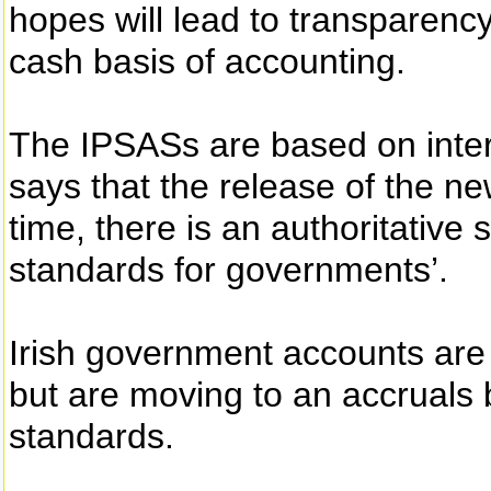
hopes will lead to transparen
cash basis of accounting.
The IPSASs are based on inter
says that the release of the ne
time, there is an authoritative 
standards for governments’.
Irish government accounts are
but are moving to an accruals
standards.