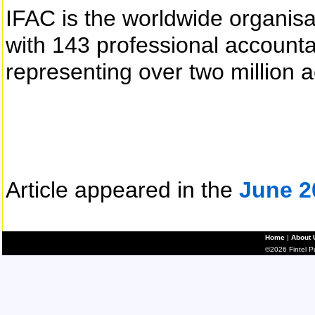
IFAC is the worldwide organisa
with 143 professional accoun
representing over two million 
Article appeared in the
June 2
Home
|
About 
©2026 Fintel Pub