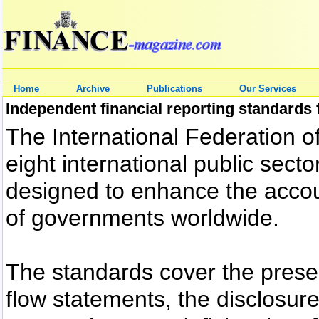
Home
Archive
Publications
Our Services
Independent financial reporting standards
The International Federation of
eight international public sec
designed to enhance the accou
of governments worldwide.
The standards cover the presen
flow statements, the disclosure 