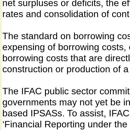
net surpluses or deficits, the 
rates and consolidation of contr
The standard on borrowing cos
expensing of borrowing costs, or
borrowing costs that are directl
construction or production of a
The IFAC public sector commit
governments may not yet be in 
based IPSASs. To assist, IFAC
‘Financial Reporting under the 