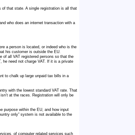
 that state. A single registration is all that
and who does an internet transaction with a
re a person is located, or indeed who is the
that his customer is outside the EU.
se of all VAT registered persons so that the
 he need not charge VAT. If it is a private
 to chalk up large unpaid tax bills in a
untry with the lowest standard VAT rate. That
isn’t at the races. Registration will only be
ome purpose within the EU, and how input
ountry only” system is not available to the
ervices, of computer related services such