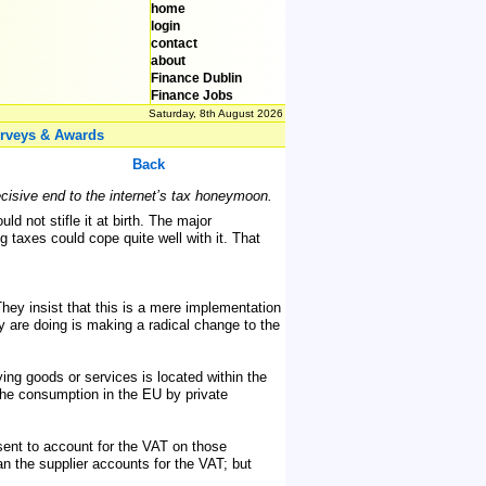
home
login
contact
about
Finance Dublin
Finance Jobs
Saturday, 8th August 2026
rveys & Awards
Back
ecisive end to the internet’s tax honeymoon.
d not stifle it at birth. The major
 taxes could cope quite well with it. That
hey insist that this is a mere implementation
y are doing is making a radical change to the
ing goods or services is located within the
The consumption in the EU by private
sent to account for the VAT on those
n the supplier accounts for the VAT; but