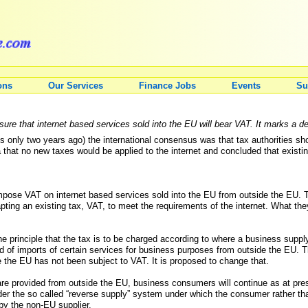
ons
Our Services
Finance Jobs
Events
Su
ure that internet based services sold into the EU will bear VAT. It marks a d
s only two years ago) the international consensus was that tax authorities shoul
hat no new taxes would be applied to the internet and concluded that existing
mpose VAT on internet based services sold into the EU from outside the EU. T
pting an existing tax, VAT, to meet the requirements of the internet. What the
principle that the tax is to be charged according to where a business supply
d of imports of certain services for business purposes from outside the EU. 
 the EU has not been subject to VAT. It is proposed to change that.
 are provided from outside the EU, business consumers will continue as at pre
r the so called “reverse supply” system under which the consumer rather tha
by the non-EU supplier.