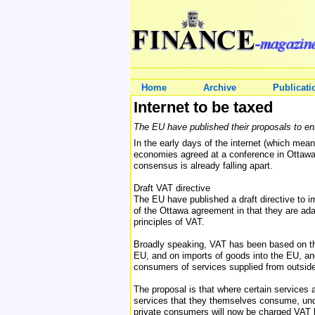
Home
Archive
Publicati
Internet to be taxed
The EU have published their proposals to ens
In the early days of the internet (which mean
economies agreed at a conference in Ottawa t
consensus is already falling apart.
Draft VAT directive
The EU have published a draft directive to i
of the Ottawa agreement in that they are ada
principles of VAT.
Broadly speaking, VAT has been based on the 
EU, and on imports of goods into the EU, an
consumers of services supplied from outside
The proposal is that where certain services
services that they themselves consume, unde
private consumers will now be charged VAT 