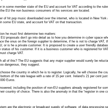
er in some member state of the EU and account for VAT according to the rules of
f the EU the non business consumers of his services are located.
r of hit pop music downloaded over the internet, who is located in New York 
r in some EU state, and account for VAT on that transaction.
ion he must first determine two matters:
 EU proposals don’t go into detail as to how you determine in cyber space whe
ace the onus on the foreign supplier to determine, if he is not to charge VAT, 
U, or is he a private customer. It is proposed to create a user friendly databa
tatus of his customer. If it is a business customer who is registered for VAT,
 must charge VAT.
all of this? The EU suggests that any major supplier would surely be reluctant
too dangerous, they suggest.
choose the country in which he is to register. Logically, he will choose the co
bottom of the rate league with a rate of 15 per cent. Ireland’s 21 per cent just 
,000 Euros.
nswered, including the position of non-EU suppliers already registered for s
their country of choice. There is also the anomaly in that the “register in one c
stem are the electronic or broadcast supply of software, of data processing s