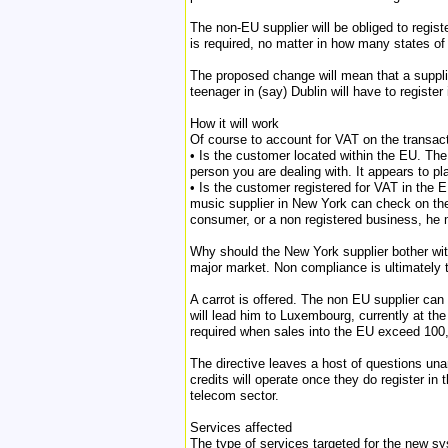
The non-EU supplier will be obliged to regist
is required, no matter in how many states o
The proposed change will mean that a supplie
teenager in (say) Dublin will have to registe
How it will work
Of course to account for VAT on the transact
• Is the customer located within the EU. The
person you are dealing with. It appears to pl
• Is the customer registered for VAT in the E
music supplier in New York can check on the s
consumer, or a non registered business, he
Why should the New York supplier bother with 
major market. Non compliance is ultimately 
A carrot is offered. The non EU supplier can 
will lead him to Luxembourg, currently at the 
required when sales into the EU exceed 100
The directive leaves a host of questions una
credits will operate once they do register in 
telecom sector.
Services affected
The type of services targeted for the new sy