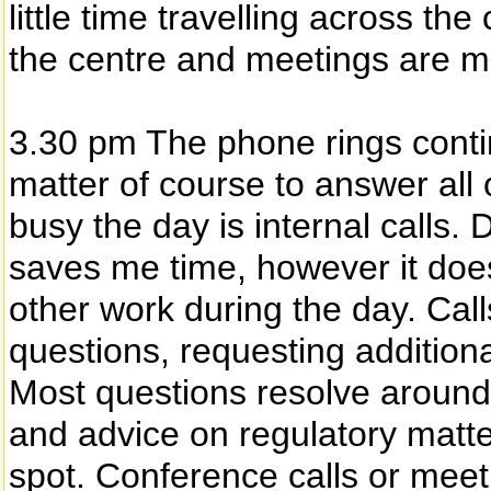
little time travelling across the
the centre and meetings are mor
3.30 pm The phone rings continu
matter of course to answer all
busy the day is internal calls. 
saves me time, however it does 
other work during the day. Call
questions, requesting additiona
Most questions resolve around
and advice on regulatory matte
spot. Conference calls or meet