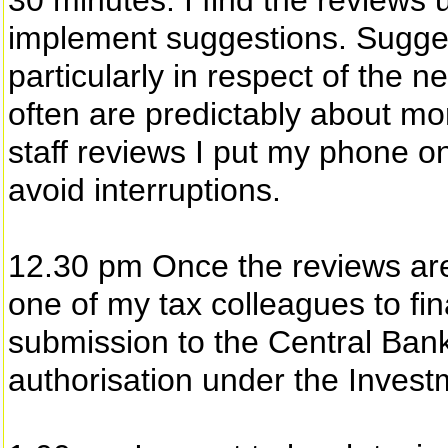
30 minutes. I find the reviews 
implement suggestions. Sugges
particularly in respect of the 
often are predictably about m
staff reviews I put my phone on
avoid interruptions.
12.30 pm Once the reviews are 
one of my tax colleagues to fin
submission to the Central Bank 
authorisation under the Invest