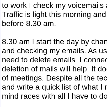
to work I check my voicemails 
Traffic is light this morning an
before 8.30 am.
8.30 am I start the day by cha
and checking my emails. As us
need to delete emails. I connect
deletion of mails will help. It do
of meetings. Despite all the t
and write a quick list of what I
mind races with all I have to do