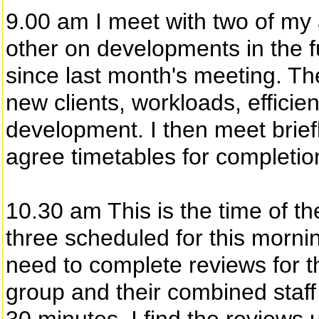
9.00 am I meet with two of my
other on developments in the 
since last month's meeting. Th
new clients, workloads, efficie
development. I then meet brie
agree timetables for completio
10.30 am This is the time of th
three scheduled for this mornin
need to complete reviews for
group and their combined staff