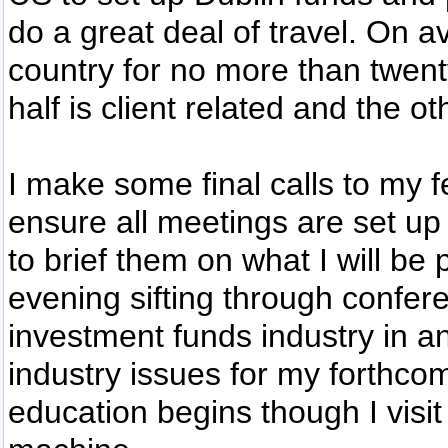
do a great deal of travel. On a
country for no more than twent
half is client related and the o
I make some final calls to my 
ensure all meetings are set up
to brief them on what I will be 
evening sifting through confer
investment funds industry in an
industry issues for my forthco
education begins though I visit