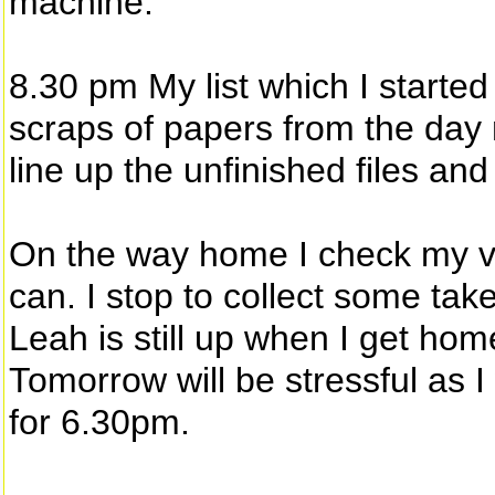
machine.
8.30 pm My list which I started
scraps of papers from the day n
line up the unfinished files an
On the way home I check my v
can. I stop to collect some tak
Leah is still up when I get hom
Tomorrow will be stressful as I
for 6.30pm.