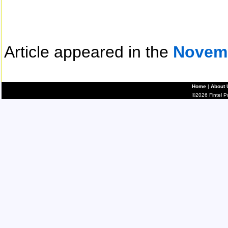
Article appeared in the
Novem
Home
|
About 
©2026 Fintel Pub