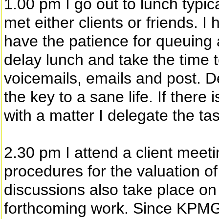
1.00 pm I go out to lunch typic
met either clients or friends. 
have the patience for queuing 
delay lunch and take the time 
voicemails, emails and post. De
the key to a sane life. If there 
with a matter I delegate the t
2.30 pm I attend a client meetin
procedures for the valuation of
discussions also take place o
forthcoming work. Since KPMG