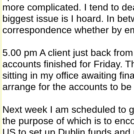
more complicated. I tend to de
biggest issue is I hoard. In be
correspondence whether by ema
5.00 pm A client just back from
accounts finished for Friday. T
sitting in my office awaiting fi
arrange for the accounts to be 
Next week I am scheduled to g
the purpose of which is to en
US to set up Dublin funds and