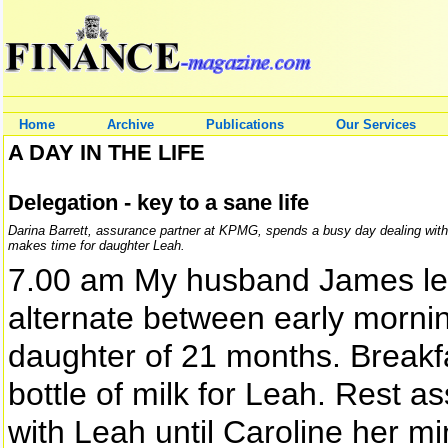
Home
Archive
Publications
Our Services
A DAY IN THE LIFE
Delegation - key to a sane life
Darina Barrett, assurance partner at KPMG, spends a busy day dealing with c
makes time for daughter Leah.
7.00 am My husband James lea
alternate between early morni
daughter of 21 months. Breakfa
bottle of milk for Leah. Rest ass
with Leah until Caroline her m