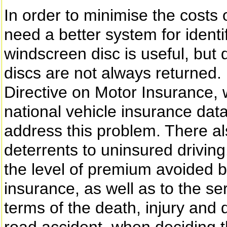
In order to minimise the costs 
need a better system for identi
windscreen disc is useful, but
discs are not always returned.
Directive on Motor Insurance, 
national vehicle insurance dat
address this problem. There al
deterrents to uninsured drivin
the level of premium avoided b
insurance, as well as to the ser
terms of the death, injury an