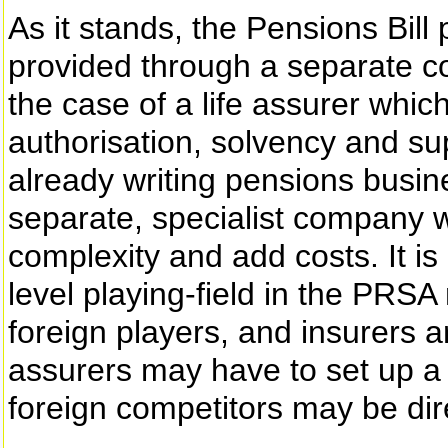
As it stands, the Pensions Bil
provided through a separate 
the case of a life assurer which
authorisation, solvency and su
already writing pensions busin
separate, specialist company w
complexity and add costs. It is
level playing-field in the PR
foreign players, and insurers ar
assurers may have to set up 
foreign competitors may be dir