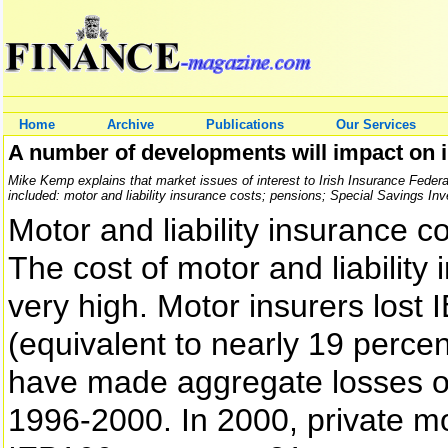
Home
Archive
Publications
Our Services
A number of developments will impact on
Mike Kemp explains that market issues of interest to Irish Insurance Fede
included: motor and liability insurance costs; pensions; Special Savings In
Motor and liability insurance c
The cost of motor and liability
very high. Motor insurers lost
(equivalent to nearly 19 perce
have made aggregate losses of
1996-2000. In 2000, private m