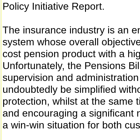
Policy Initiative Report.
The insurance industry is an e
system whose overall objective
cost pension product with a hi
Unfortunately, the Pensions Bi
supervision and administratio
undoubtedly be simplified wi
protection, whilst at the same 
and encouraging a significant 
a win-win situation for both c