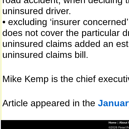
road accident, when deciding 
uninsured driver.
• excluding ‘insurer concerned’ 
does not cover the particular d
uninsured claims added an est
uninsured claims bill.
Mike Kemp is the chief executi
Article appeared in the
Januar
Home
|
About 
©2026 Fintel Pub