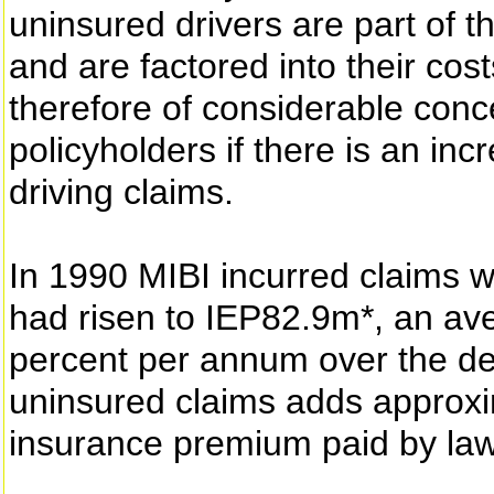
uninsured drivers are part of 
and are factored into their cost
therefore of considerable conce
policyholders if there is an inc
driving claims.
In 1990 MIBI incurred claims w
had risen to IEP82.9m*, an av
percent per annum over the dec
uninsured claims adds approxi
insurance premium paid by law