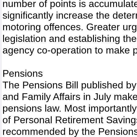
number of points is accumulate
significantly increase the dete
motoring offences. Greater urg
legislation and establishing th
agency co-operation to make pe
Pensions
The Pensions Bill published by
and Family Affairs in July mak
pensions law. Most importantly, 
of Personal Retirement Savin
recommended by the Pensions 