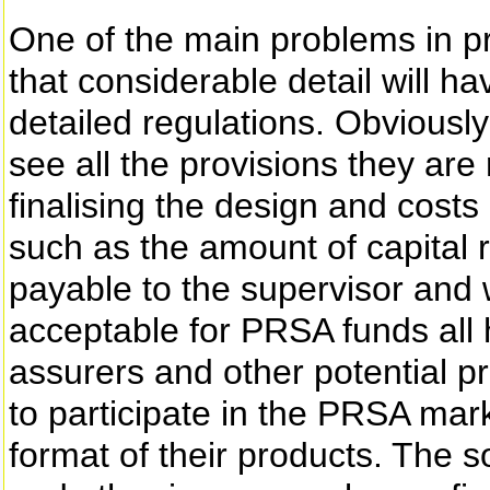
One of the main problems in p
that considerable detail will h
detailed regulations. Obviousl
see all the provisions they are
finalising the design and costs
such as the amount of capital 
payable to the supervisor and 
acceptable for PRSA funds all h
assurers and other potential p
to participate in the PRSA mark
format of their products. The