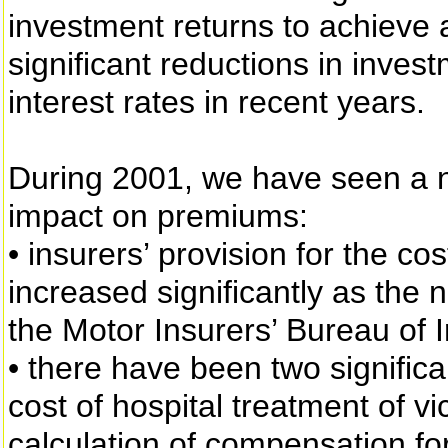
investment returns to achieve 
significant reductions in inves
interest rates in recent years.
During 2001, we have seen a 
impact on premiums:
• insurers’ provision for the co
increased significantly as the
the Motor Insurers’ Bureau of 
• there have been two significan
cost of hospital treatment of v
calculation of compensation for 