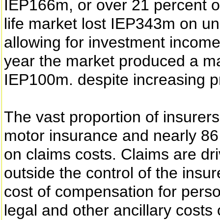
IEP166m, or over 21 percent o
life market lost IEP343m on un
allowing for investment incom
year the market produced a ma
IEP100m. despite increasing p
The vast proportion of insurers
motor insurance and nearly 86 p
on claims costs. Claims are dri
outside the control of the insur
cost of compensation for pers
legal and other ancillary costs 