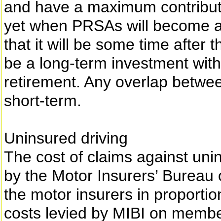
and have a maximum contribution
yet when PRSAs will become avai
that it will be some time after 
be a long-term investment with
retirement. Any overlap betwee
short-term.
Uninsured driving
The cost of claims against uni
by the Motor Insurers’ Bureau o
the motor insurers in proportio
costs levied by MIBI on membe