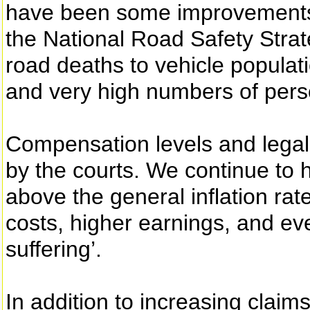
have been some improvements i
the National Road Safety Strateg
road deaths to vehicle populat
and very high numbers of perso
Compensation levels and legal
by the courts. We continue to ha
above the general inflation rat
costs, higher earnings, and ev
suffering’.
In addition to increasing claim