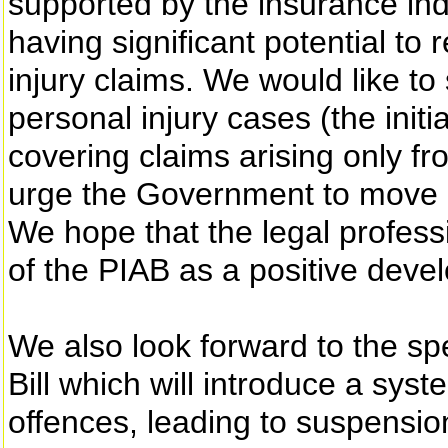
supported by the insurance ind
having significant potential to
injury claims. We would like to
personal injury cases (the initi
covering claims arising only f
urge the Government to move a
We hope that the legal professi
of the PIAB as a positive deve
We also look forward to the sp
Bill which will introduce a syst
offences, leading to suspension