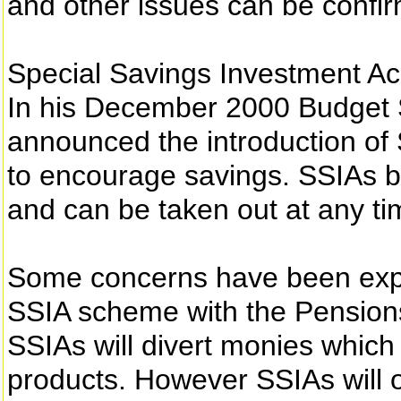
and other issues can be confir
Special Savings Investment A
In his December 2000 Budget S
announced the introduction of
to encourage savings. SSIAs 
and can be taken out at any ti
Some concerns have been expre
SSIA scheme with the Pensions
SSIAs will divert monies which
products. However SSIAs will on