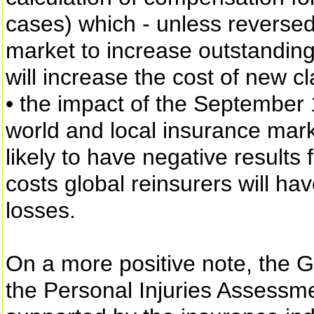
cases) which - unless reversed -
market to increase outstanding
will increase the cost of new cl
• the impact of the September 1
world and local insurance marke
likely to have negative results 
costs global reinsurers will hav
losses.
On a more positive note, the G
the Personal Injuries Assessme