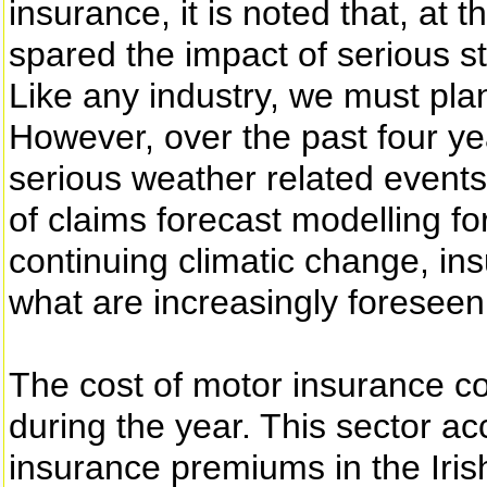
insurance, it is noted that, at 
spared the impact of serious s
Like any industry, we must pla
However, over the past four ye
serious weather related events
of claims forecast modelling fo
continuing climatic change, ins
what are increasingly foreseen
The cost of motor insurance c
during the year. This sector ac
insurance premiums in the Iri