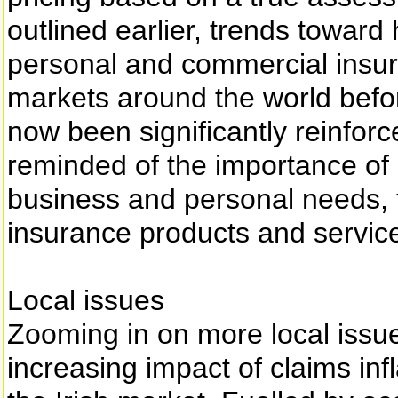
outlined earlier, trends toward
personal and commercial insur
markets around the world bef
now been significantly reinfo
reminded of the importance of 
business and personal needs, 
insurance products and servic
Local issues
Zooming in on more local issue
increasing impact of claims inf