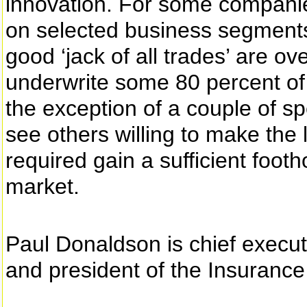
innovation. For some companie
on selected business segments 
good ‘jack of all trades’ are ov
underwrite some 80 percent of 
the exception of a couple of spec
see others willing to make the 
required gain a sufficient footho
market.
Paul Donaldson is chief execut
and president of the Insurance I