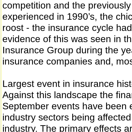
competition and the previously
experienced in 1990’s, the c
roost - the insurance cycle had
evidence of this was seen in t
Insurance Group during the yea
insurance companies and, most
Largest event in insurance his
Against this landscape the fina
September events have been e
industry sectors being affected
industry. The primary effects ar