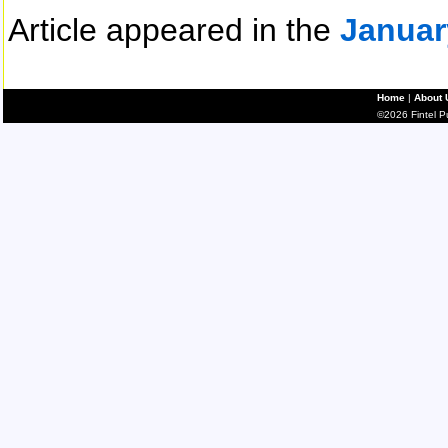
Article appeared in the
Januar
Home
|
About 
©2026 Fintel Pub