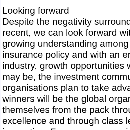
Looking forward
Despite the negativity surroun
recent, we can look forward wi
growing understanding among c
insurance policy and with an e
industry, growth opportunities
may be, the investment commun
organisations plan to take adv
winners will be the global orga
themselves from the pack thro
excellence and through class 