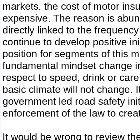
markets, the cost of motor ins
expensive. The reason is abun
directly linked to the frequency
continue to develop positive in
position for segments of this ma
fundamental mindset change in d
respect to speed, drink or carel
basic climate will not change. 
government led road safety init
enforcement of the law to crea
It would be wrong to review t