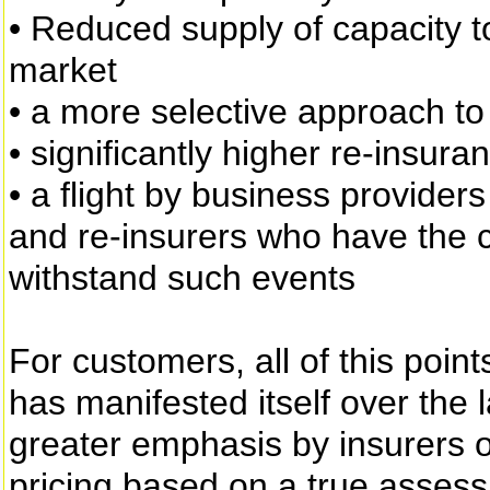
• Reduced supply of capacity t
market
• a more selective approach to
• significantly higher re-insura
• a flight by business provider
and re-insurers who have the c
withstand such events
For customers, all of this poin
has manifested itself over the 
greater emphasis by insurers o
pricing based on a true assessm