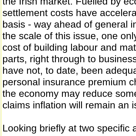
the Irish market. Fuelled by e
settlement costs have accelera
basis - way ahead of general i
the scale of this issue, one on
cost of building labour and ma
parts, right through to busines
have not, to date, been adequa
personal insurance premium ch
the economy may reduce some c
claims inflation will remain an 
Looking briefly at two specifi