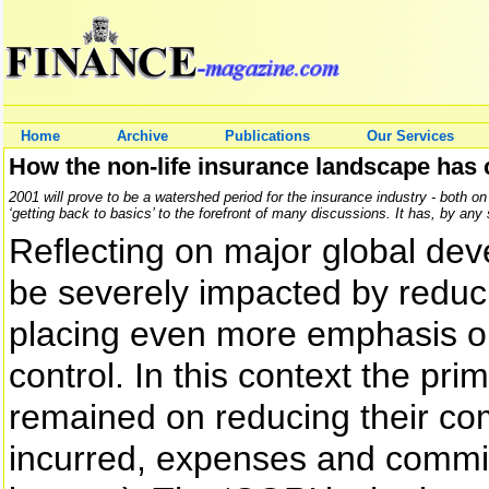
Home
Archive
Publications
Our Services
How the non-life insurance landscape has
2001 will prove to be a watershed period for the insurance industry - both on
‘getting back to basics’ to the forefront of many discussions. It has, by a
Reflecting on major global dev
be severely impacted by reduc
placing even more emphasis on
control. In this context the pr
remained on reducing their com
incurred, expenses and commi