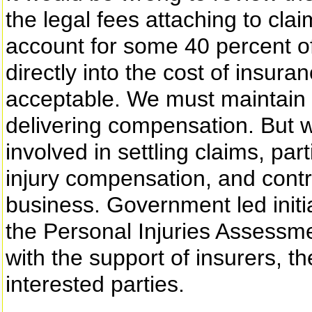
the legal fees attaching to cl
account for some 40 percent of
directly into the cost of insur
acceptable. We must maintain 
delivering compensation. But w
involved in settling claims, par
injury compensation, and contr
business. Government led initi
the Personal Injuries Assessm
with the support of insurers, t
interested parties.