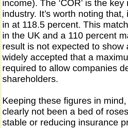
income). The ‘COR’ is the key
industry. It’s worth noting tha
in at 118.5 percent. This matc
in the UK and a 110 percent m
result is not expected to show 
widely accepted that a maximu
required to allow companies de
shareholders.
Keeping these figures in mind
clearly not been a bed of roses
stable or reducing insurance p