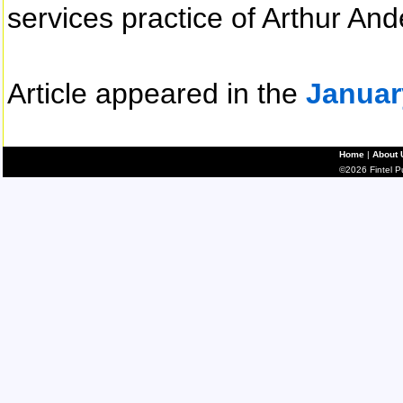
services practice of Arthur And
Article appeared in the
Januar
Home
|
About 
©2026 Fintel Pub