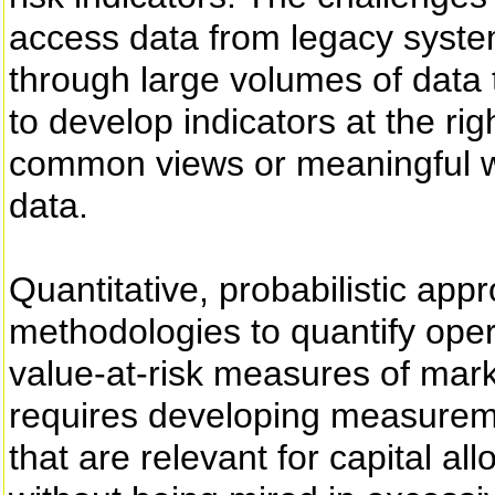
access data from legacy syste
through large volumes of data t
to develop indicators at the righ
common views or meaningful wa
data.
Quantitative, probabilistic app
methodologies to quantify opera
value-at-risk measures of marke
requires developing measurem
that are relevant for capital al