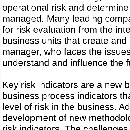
operational risk and determine 
managed. Many leading compani
for risk evaluation from the int
business units that create and
manager, who faces the issues da
understand and influence the fu
Key risk indicators are a new b
business process indicators tha
level of risk in the business. A
development of new methodologi
risk indicators. The challenges