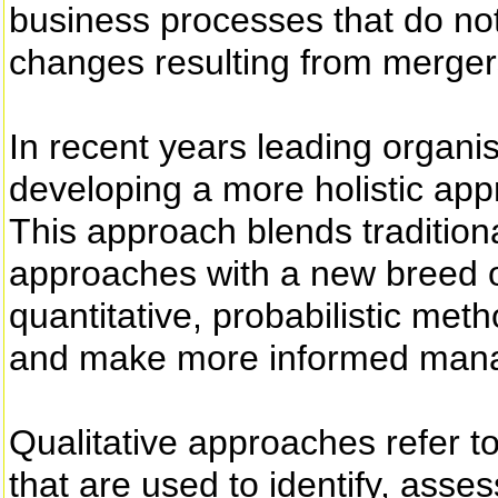
business processes that do not 
changes resulting from mergers
In recent years leading organ
developing a more holistic app
This approach blends tradition
approaches with a new breed of
quantitative, probabilistic met
and make more informed mana
Qualitative approaches refer t
that are used to identify, asses