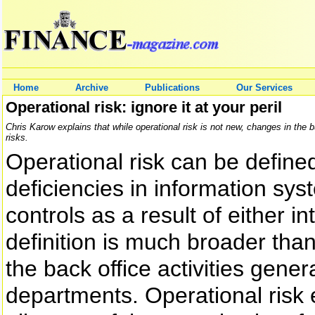
Home
Archive
Publications
Our Services
Operational risk: ignore it at your peril
Chris Karow explains that while operational risk is not new, changes in the 
risks.
Operational risk can be defined
deficiencies in information sy
controls as a result of either i
definition is much broader than 
the back office activities gene
departments. Operational ris