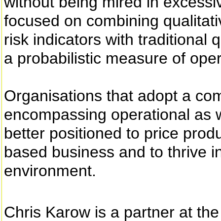
without being mired in excessiv
focused on combining qualitati
risk indicators with traditiona
a probabilistic measure of opera
Organisations that adopt a c
encompassing operational as we
better positioned to price prod
based business and to thrive in
environment.
Chris Karow is a partner at th