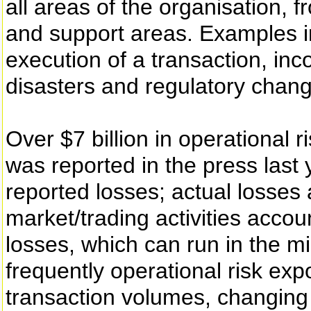
all areas of the organisation, fr
and support areas. Examples in
execution of a transaction, inco
disasters and regulatory chan
Over $7 billion in operational r
was reported in the press last 
reported losses; actual losses 
market/trading activities accou
losses, which can run in the mi
frequently operational risk exp
transaction volumes, changing