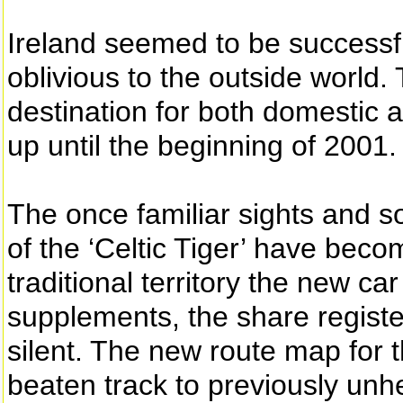
Ireland seemed to be successfu
oblivious to the outside world
destination for both domestic
up until the beginning of 2001.
The once familiar sights and s
of the ‘Celtic Tiger’ have beco
traditional territory the new c
supplements, the share register
silent. The new route map for t
beaten track to previously unhea