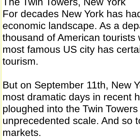
The Twin Towers, New York
For decades New York has had a
economic landscape. As a depa
thousand of American tourists 
most famous US city has certain
tourism.
But on September 11th, New Yor
most dramatic days in recent hi
ploughed into the Twin Towers
unprecedented scale. And so t
markets.