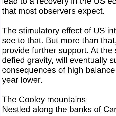
lead to a recovery in the US 
that most observers expect.
The stimulatory effect of US in
see to that. But more than that
provide further support. At the
defied gravity, will eventually 
consequences of high balance 
year lower.
The Cooley mountains
Nestled along the banks of Car