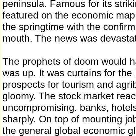
peninsula. Famous for its strik
featured on the economic map o
the springtime with the confirm
mouth. The news was devastat
The prophets of doom would h
was up. It was curtains for the
prospects for tourism and agri
gloomy. The stock market react
uncompromising. banks, hotel
sharply. On top of mounting jo
the general global economic gl