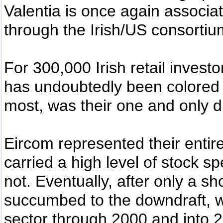
Valentia is once again associa
through the Irish/US consortiu
For 300,000 Irish retail investo
has undoubtedly been colored 
most, was their one and only d
Eircom represented their entire
carried a high level of stock sp
not. Eventually, after only a sh
succumbed to the downdraft, w
sector through 2000 and into 2