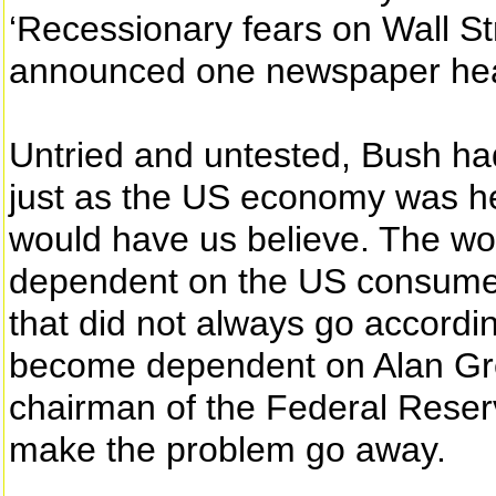
‘Recessionary fears on Wall Str
announced one newspaper head
Untried and untested, Bush had
just as the US economy was hea
would have us believe. The w
dependent on the US consume
that did not always go accordin
become dependent on Alan Gr
chairman of the Federal Reser
make the problem go away.