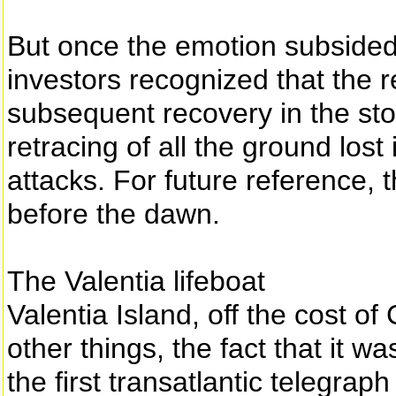
But once the emotion subsided 
investors recognized that the
subsequent recovery in the sto
retracing of all the ground lost
attacks. For future reference, t
before the dawn.
The Valentia lifeboat
Valentia Island, off the cost o
other things, the fact that it wa
the first transatlantic telegra