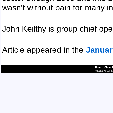
wasn’t without pain for many i
John Keilthy is group chief ope
Article appeared in the
Januar
Home
|
About 
©2026 Fintel Pub