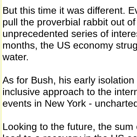
But this time it was different. 
pull the proverbial rabbit out o
unprecedented series of interes
months, the US economy strugg
water.
As for Bush, his early isolatio
inclusive approach to the inte
events in New York - uncharted
Looking to the future, the sum 