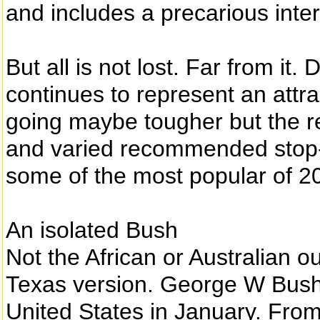
and includes a precarious inter
But all is not lost. Far from it.
continues to represent an attra
going maybe tougher but the re
and varied recommended stop-of
some of the most popular of 2
An isolated Bush
Not the African or Australian 
Texas version. George W Bush
United States in January. From