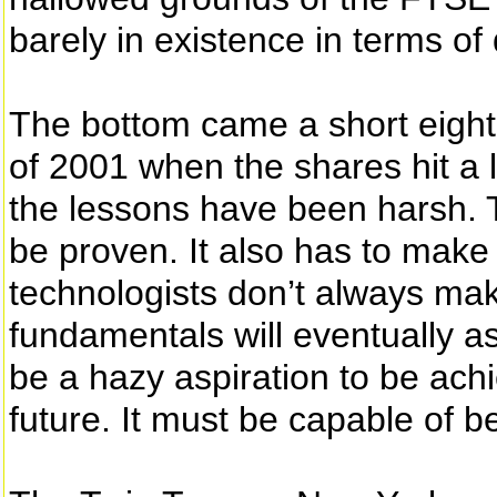
barely in existence in terms of
The bottom came a short eight
of 2001 when the shares hit a 
the lessons have been harsh. T
be proven. It also has to make
technologists don’t always mak
fundamentals will eventually as
be a hazy aspiration to be ach
future. It must be capable of b