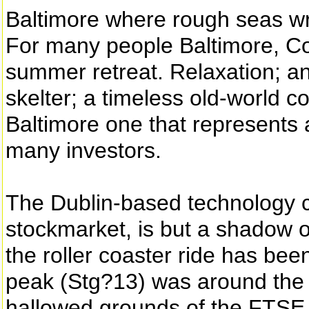
Baltimore where rough seas w
For many people Baltimore, Co
summer retreat. Relaxation; an
skelter; a timeless old-world c
Baltimore one that represents 
many investors.
The Dublin-based technology c
stockmarket, is but a shadow of
the roller coaster ride has been
peak (Stg?13) was around the t
hallowed grounds of the FTSE