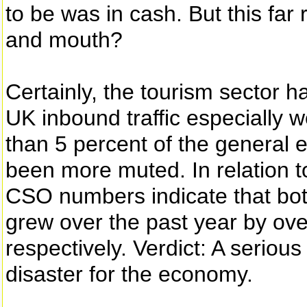
to be was in cash. But this far
and mouth?
Certainly, the tourism sector ha
UK inbound traffic especially w
than 5 percent of the general 
been more muted. In relation to
CSO numbers indicate that bot
grew over the past year by ove
respectively. Verdict: A serious
disaster for the economy.