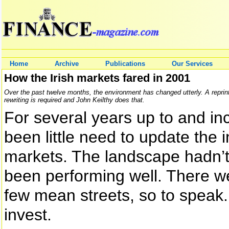
Home
Archive
Publications
Our Services
How the Irish markets fared in 2001
Over the past twelve months, the environment has changed utterly. A reprint 
rewriting is required and John Keilthy does that.
For several years up to and in
been little need to update the i
markets. The landscape hadn
been performing well. There we
few mean streets, so to speak. 
invest.