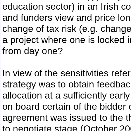
education sector) in an Irish 
and funders view and price lon
change of tax risk (e.g. change 
a project where one is locked
from day one?
In view of the sensitivities ref
strategy was to obtain feedbac
allocation at a sufficiently ear
on board certain of the bidder
agreement was issued to the thr
to negotiate stage (October 2