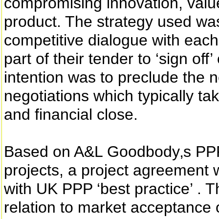
compromising innovation, value
product. The strategy used w
competitive dialogue with each
part of their tender to ‘sign of
intention was to preclude the 
negotiations which typically t
and financial close.
Based on A&L Goodbody‚s PPP
projects, a project agreement
with UK PPP ‘best practice’ . T
relation to market acceptance 