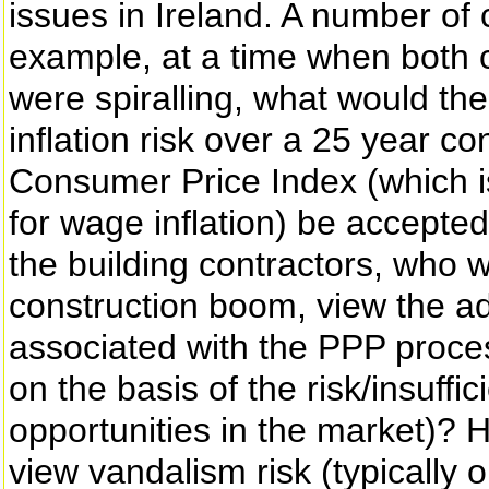
issues in Ireland. A number of 
example, at a time when both c
were spiralling, what would the 
inflation risk over a 25 year co
Consumer Price Index (which i
for wage inflation) be accept
the building contractors, who
construction boom, view the add
associated with the PPP proce
on the basis of the risk/insuffi
opportunities in the market)? 
view vandalism risk (typically o