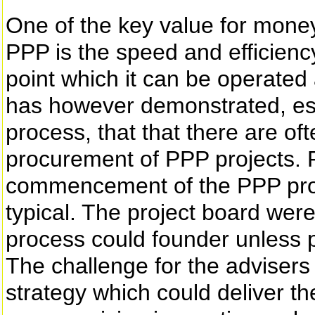
One of the key value for money 
PPP is the speed and efficiency 
point which it can be operate
has however demonstrated, espe
process, that that there are of
procurement of PPP projects. P
commencement of the PPP proc
typical. The project board wer
process could founder unless p
The challenge for the adviser
strategy which could deliver the