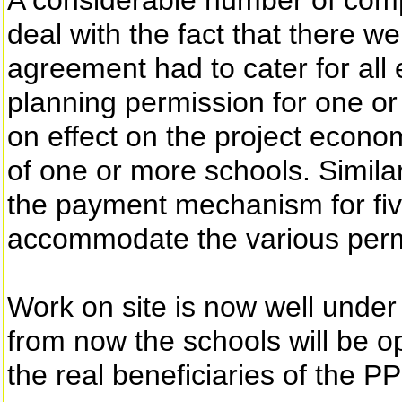
A considerable number of com
deal with the fact that there we
agreement had to cater for all e
planning permission for one or
on effect on the project econom
of one or more schools. Similar
the payment mechanism for five
accommodate the various perm
Work on site is now well under 
from now the schools will be op
the real beneficiaries of the P