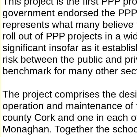
This project is the first PPP pr
government endorsed the PPP 
represents what many believe t
roll out of PPP projects in a wid
significant insofar as it establi
risk between the public and pri
benchmark for many other secto
The project comprises the desi
operation and maintenance of f
county Cork and one in each of
Monaghan. Together the schoo