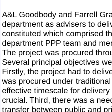
A&L Goodbody and Farrell Gra
department as advisers to deliv
constituted which comprised t
department PPP team and mem
The project was procured throu
Several principal objectives we
Firstly, the project had to deliv
was procured under traditional
effective timescale for delivery
crucial. Third, there was a need
transfer between public and p