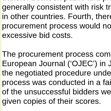
generally consistent with risk 
in other countries. Fourth, the
procurement process would not 
excessive bid costs.
The procurement process comm
European Journal (‘OJEC’) in
the negotiated procedure unde
process was conducted in a fa
of the unsuccessful bidders we
given copies of their scores.