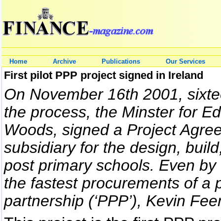
Home
Archive
Publications
Our Services
First pilot PPP project signed in Ireland
On November 16th 2001, sixt
the process, the Minster for E
Woods, signed a Project Agreem
subsidiary for the design, buil
post primary schools. Even by 
the fastest procurements of a p
partnership (‘PPP’), Kevin Fee