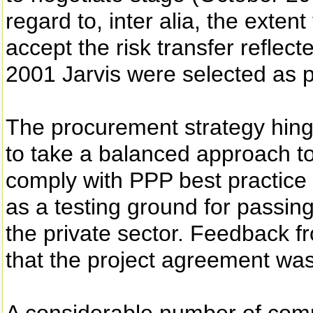
regard to, inter alia, the exten
accept the risk transfer reflec
2001 Jarvis were selected as p
The procurement strategy hing
to take a balanced approach to
comply with PPP best practice
as a testing ground for passing
the private sector. Feedback 
that the project agreement wa