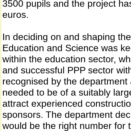
3500 pupils and the project ha
euros.
In deciding on and shaping the
Education and Science was kee
within the education sector, w
and successful PPP sector withi
recognised by the department a
needed to be of a suitably large
attract experienced constructi
sponsors. The department decid
would be the right number for the