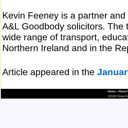
Kevin Feeney is a partner and 
A&L Goodbody solicitors. The t
wide range of transport, educa
Northern Ireland and in the Rep
Article appeared in the
Januar
Home
|
About 
©2026 Fintel Pub