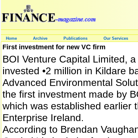
Home
Archive
Publications
Our Services
First investment for new VC firm
BOI Venture Capital Limited, a 
invested •2 million in Kildar
Advanced Environmental Solutio
the first investment made by B
which was established earlier t
Enterprise Ireland.
According to Brendan Vaughan