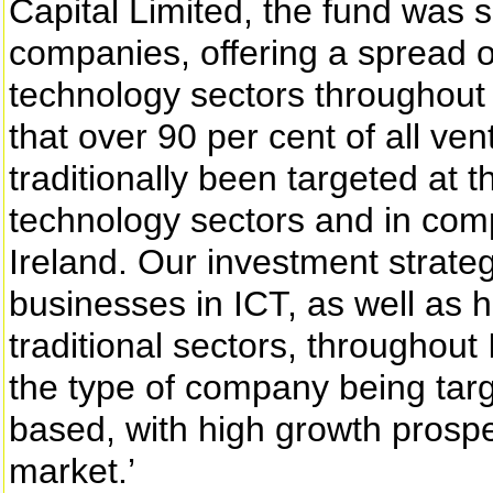
Capital Limited, the fund was s
companies, offering a spread o
technology sectors throughout 
that over 90 per cent of all ve
traditionally been targeted at
technology sectors and in comp
Ireland. Our investment strateg
businesses in ICT, as well as
traditional sectors, throughout
the type of company being target
based, with high growth pros
market.’