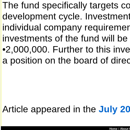
The fund specifically targets c
development cycle. Investment
individual company requiremen
investments of the fund will be
•2,000,000. Further to this inv
a position on the board of dire
Article appeared in the
July 2
Home
|
About 