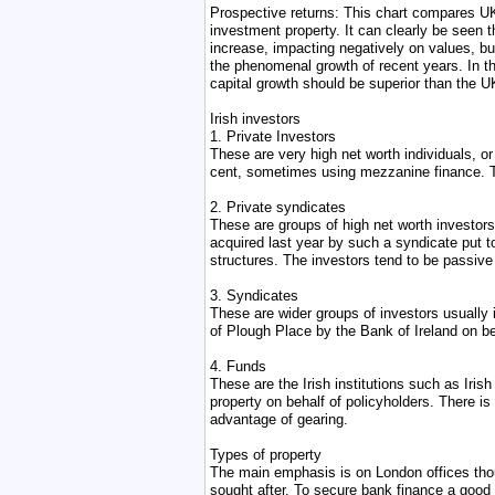
Prospective returns: This chart compares UK
investment property. It can clearly be seen th
increase, impacting negatively on values, but 
the phenomenal growth of recent years. In th
capital growth should be superior than the UK
Irish investors
1. Private Investors
These are very high net worth individuals, or 
cent, sometimes using mezzanine finance. Th
2. Private syndicates
These are groups of high net worth investo
acquired last year by such a syndicate put t
structures. The investors tend to be passive 
3. Syndicates
These are wider groups of investors usually 
of Plough Place by the Bank of Ireland on be
4. Funds
These are the Irish institutions such as Ir
property on behalf of policyholders. There 
advantage of gearing.
Types of property
The main emphasis is on London offices though
sought after. To secure bank finance a good c