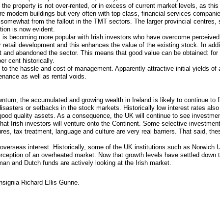
he property is not over-rented, or in excess of current market levels, as this
re modern buildings but very often with top class, financial services companie
somewhat from the fallout in the TMT sectors. The larger provincial centres
tion is now evident.
et, is becoming more popular with Irish investors who have overcome perceived
for retail development and this enhances the value of the existing stock. In add
net and abandoned the sector. This means that good value can be obtained: for
r cent historically.
 to the hassle and cost of management. Apparently attractive initial yields of
tenance as well as rental voids.
turn, the accumulated and growing wealth in Ireland is likely to continue to f
disasters or setbacks in the stock markets. Historically low interest rates also
good quality assets. As a consequence, the UK will continue to see investmen
ly that Irish investors will venture onto the Continent. Some selective investme
res, tax treatment, language and culture are very real barriers. That said, the
e overseas interest. Historically, some of the UK institutions such as Norwich U
perception of an overheated market. Now that growth levels have settled dow
an and Dutch funds are actively looking at the Irish market.
Insignia Richard Ellis Gunne.