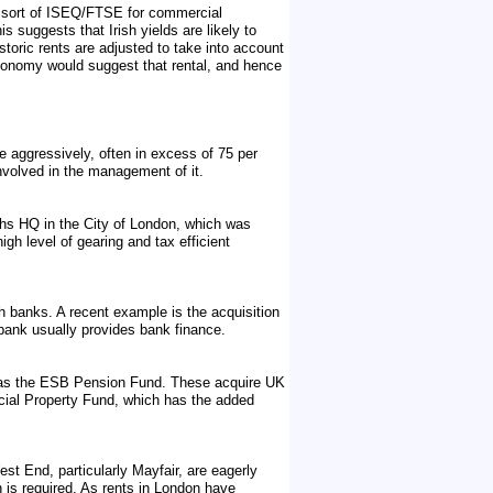
a sort of ISEQ/FTSE for commercial
s suggests that Irish yields are likely to
istoric rents are adjusted to take into account
 economy would suggest that rental, and hence
te aggressively, often in excess of 75 per
nvolved in the management of it.
hs HQ in the City of London, which was
gh level of gearing and tax efficient
h banks. A recent example is the acquisition
 bank usually provides bank finance.
ch as the ESB Pension Fund. These acquire UK
rcial Property Fund, which has the added
est End, particularly Mayfair, are eagerly
n is required. As rents in London have