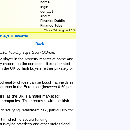
home
login
contact
about
Finance Dublin
Finance Jobs
Friday, 7th August 2026
rveys & Awards
Back
eater liquidity says Sean O'Brien.
r player in the property market at home and
ly evident on the continent. It is estimated
 the UK by Irish buyers, either privately or
od quality offices can be bought at yields in
gher than in the Euro zone (between 0.50 per
yers, as the UK is a major market for
 companies. This contrasts with the Irish
versifying investment risk, particularly for
t in which to secure funding.
surveying practices and other professional