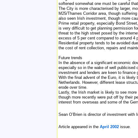
softened somewhat one must be careful that t
The City is more characterised by larger, mo
M25/Thames Corridor area, though suffering 
also seen Irish investment, though more cau
Prime retail property, especially Bond Stre
is very difficult to get planning permission 
threat to the high street posed by the inter
excess of 5 per cent compared to around 4 pe
Residential property tends to be avoided due
the cost of rent collection, repairs and main
Future trends
In the absence of a significant economic down
especially so in the wake of well publicised 
investment and lenders are keen to finance 
With the final advent of the Euro, it is like
Netherlands. However, different lease structu
erode over time.
Lastly, the Irish market is likely to see mor
though more recently were put off by their 
interest from overseas and some of the Germ
Sean O’Brien is director of investment with 
Article appeared in the
April 2002
issue.