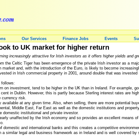
ons
Our Services
Finance Jobs
Events
Su
look to UK market for higher return
 increasingly attractive for Irish investors as it offers higher yields and gr
m the Celtic Tiger has been emergence of the private Irish investor as a majo
n market and, with the introduction of the Euro, is likely to become increasing
ested in Irish commercial property in 2001, around double that was invested in
 follows:
turn on investment, tend to be higher in the UK than in Ireland. For example, go
cent in Dublin. However, this is partly because Sterling interest rates are hi
 currency risk.
rty available at any given time. Also, when selling, there are more potential bu
ntal, Middle East, Far East as well as the domestic institutions and property
domestic institutional and private investor.
early unaffected by the Irish economy and so provides an excellent means of di
io.
of domestic and international banks and this creates a competitive environmen
a similar legal and business framework as in Ireland and is well covered by 