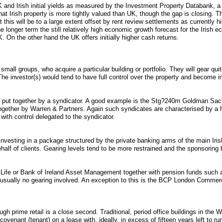
 and Irish initial yields as measured by the Investment Property Databank, 
at Irish property is more tightly valued than UK, though the gap is closing. Thi
this will be to a large extent offset by rent review settlements as currently h
e longer term the still relatively high economic growth forecast for the Irish
. On the other hand the UK offers initially higher cash returns.
small groups, who acquire a particular building or portfolio. They will gear qui
e investor(s) would tend to have full control over the property and become i
rs put together by a syndicator. A good example is the Stg?240m Goldman Sac
ogether by Warren & Partners. Again such syndicates are characterised by a hi
with control delegated to the syndicator.
investing in a package structured by the private banking arms of the main Iris
half of clients. Gearing levels tend to be more restrained and the sponsoring
ish Life or Bank of Ireland Asset Management together with pension funds su
is usually no gearing involved. An exception to this is the BCP London Comme
 prime retail is a close second. Traditional, period office buildings in the W
ovenant (tenant) on a lease with, ideally, in excess of fifteen years left to ru