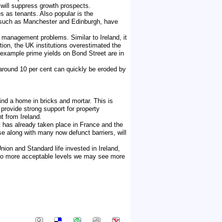
 will suppress growth prospects.
s as tenants. Also popular is the
, such as Manchester and Edinburgh, have
 management problems. Similar to Ireland, it
ition, the UK institutions overestimated the
 example prime yields on Bond Street are in
 around 10 per cent can quickly be eroded by
ind a home in bricks and mortar. This is
 provide strong support for property
t from Ireland.
nt has already taken place in France and the
se along with many now defunct barriers, will
nion and Standard life invested in Ireland,
n to more acceptable levels we may see more