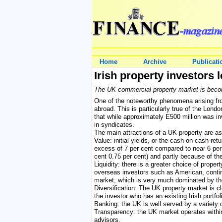
Home
Archive
Publicati
Irish property investors 
The UK commercial property market is becoming
One of the noteworthy phenomena arising fro
abroad. This is particularly true of the Londo
that while approximately E500 million was inv
in syndicates.
The main attractions of a UK property are as
Value: initial yields, or the cash-on-cash re
excess of 7 per cent compared to near 6 per 
cent 0.75 per cent) and partly because of the
Liquidity: there is a greater choice of prope
overseas investors such as American, contine
market, which is very much dominated by the 
Diversification: The UK property market is cl
the investor who has an existing Irish portfol
Banking: the UK is well served by a variety 
Transparency: the UK market operates within 
advisors.