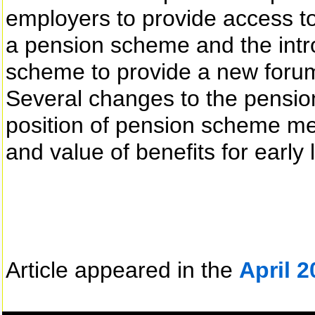
employers to provide access t
a pension scheme and the int
scheme to provide a new forum 
Several changes to the pensio
position of pension scheme m
and value of benefits for early
Article appeared in the
April 2