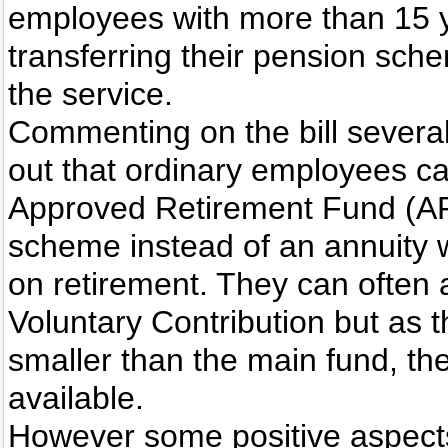
employees with more than 15 y
transferring their pension sch
the service.
Commenting on the bill several
out that ordinary employees can
Approved Retirement Fund (AR
scheme instead of an annuity w
on retirement. They can often 
Voluntary Contribution but as t
smaller than the main fund, the 
available.
However some positive aspects o