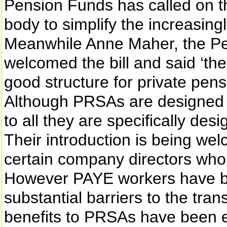
Pension Funds has called on t
body to simplify the increasing
Meanwhile Anne Maher, the Pen
welcomed the bill and said ‘the
good structure for private pens
Although PRSAs are designed to
to all they are specifically de
Their introduction is being we
certain company directors who w
However PAYE workers have b
substantial barriers to the tr
benefits to PRSAs have been er