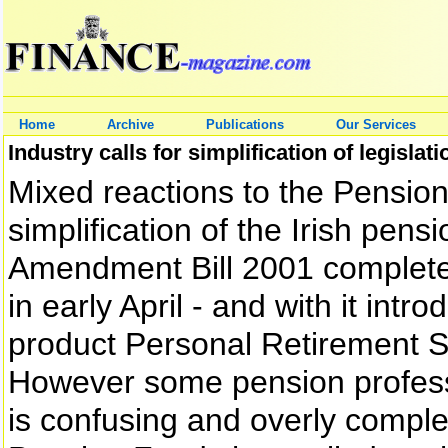
Home
Archive
Publications
Our Services
Industry calls for simplification of legislati
Mixed reactions to the Pension 
simplification of the Irish pen
Amendment Bill 2001 completed
in early April - and with it in
product Personal Retirement 
However some pension professi
is confusing and overly complex