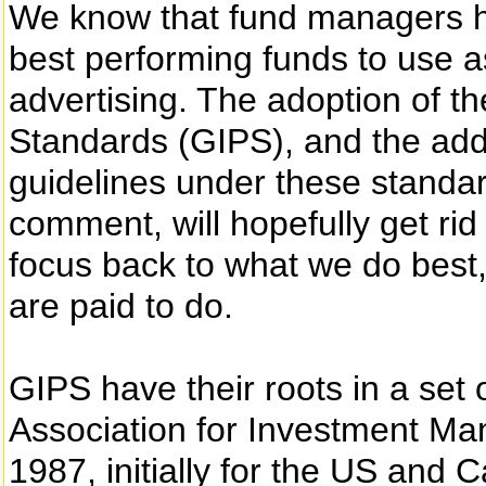
We know that fund managers have
best performing funds to use a
advertising. The adoption of 
Standards (GIPS), and the addit
guidelines under these standard
comment, will hopefully get rid 
focus back to what we do bes
are paid to do.
GIPS have their roots in a set
Association for Investment M
1987, initially for the US an