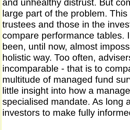
and unhealthy distrust. But co
large part of the problem. This
trustees and those in the inv
compare performance tables. I re
been, until now, almost imposs
holistic way. Too often, advise
incomparable - that is to comp
multitude of managed fund surv
little insight into how a manag
specialised mandate. As long as t
investors to make fully informe