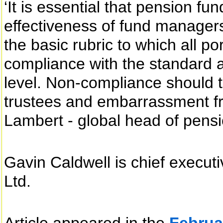
‘It is essential that pension fu
effectiveness of fund managers
the basic rubric to which all p
compliance with the standard a
level. Non-compliance should t
trustees and embarrassment fr
Lambert - global head of pensi
Gavin Caldwell is chief execu
Ltd.