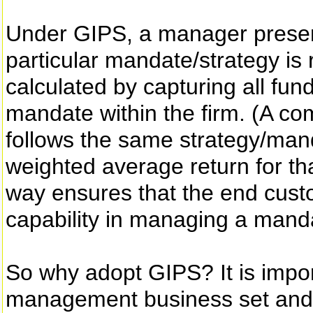
Under GIPS, a manager present
particular mandate/strategy is 
calculated by capturing all fun
mandate within the firm. (A com
follows the same strategy/mand
weighted average return for tha
way ensures that the end cust
capability in managing a manda
So why adopt GIPS? It is impor
management business set and s