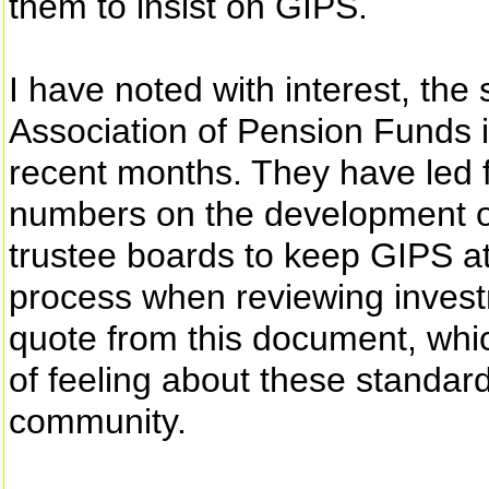
them to insist on GIPS.
I have noted with interest, the 
Association of Pension Funds i
recent months. They have led f
numbers on the development o
trustee boards to keep GIPS at
process when reviewing invest
quote from this document, whi
of feeling about these standar
community.