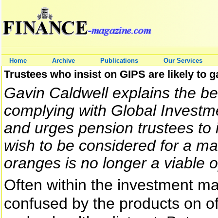
Home
Archive
Publications
Our Services
Trustees who insist on GIPS are likely to 
Gavin Caldwell explains the be
complying with Global Invest
and urges pension trustees to in
wish to be considered for a m
oranges is no longer a viable o
Often within the investment 
confused by the products on of