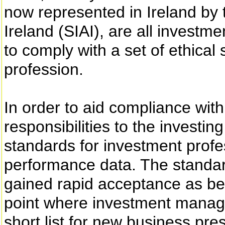
now represented in Ireland by 
Ireland (SIAI), are all investm
to comply with a set of ethical 
profession.
In order to aid compliance wit
responsibilities to the investi
standards for investment profe
performance data. The standar
gained rapid acceptance as bes
point where investment managers
short list for new business prese