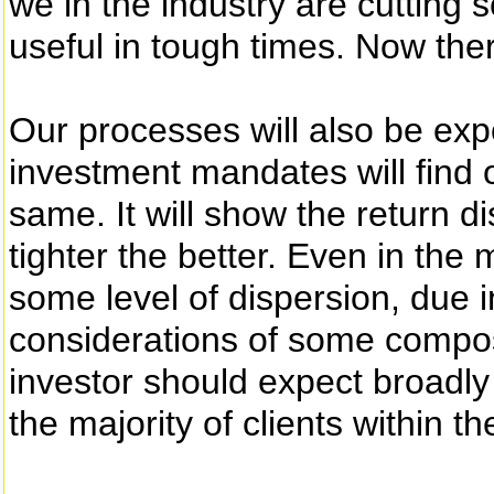
we in the industry are cutting
useful in tough times. Now ther
Our processes will also be ex
investment mandates will find o
same. It will show the return d
tighter the better. Even in the m
some level of dispersion, due i
considerations of some composi
investor should expect broadly
the majority of clients within t