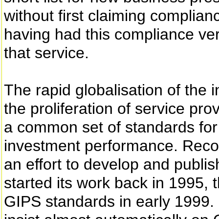
without first claiming complian
having had this compliance verif
that service.
The rapid globalisation of th
the proliferation of service pr
a common set of standards for 
investment performance. Reco
an effort to develop and publi
started its work back in 1995,
GIPS standards in early 1999.