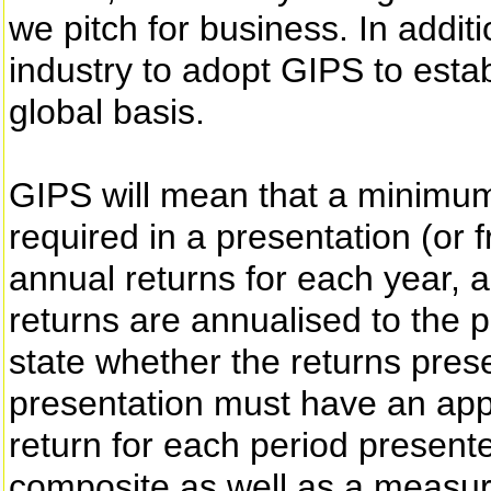
we pitch for business. In additi
industry to adopt GIPS to estab
global basis.
GIPS will mean that a minimum 
required in a presentation (or f
annual returns for each year, 
returns are annualised to the 
state whether the returns pres
presentation must have an app
return for each period present
composite as well as a measure