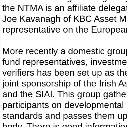
the NTMA is an affiliate deleg
Joe Kavanagh of KBC Asset Ma
representative on the European
More recently a domestic grou
fund representatives, investme
verifiers has been set up as th
joint sponsorship of the Irish
and the SIAI. This group gathe
participants on developmental 
standards and passes them up t
body. There is good informatio