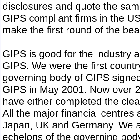
disclosures and quote the sa
GIPS compliant firms in the US
make the first round of the be
GIPS is good for the industry 
GIPS. We were the first countr
governing body of GIPS signed 
GIPS in May 2001. Now over 2
have either completed the clear
All the major financial centres
Japan, UK and Germany. We ar
echelons of the governing body