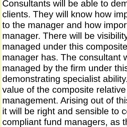
Consultants will be able to de
clients. They will know how imp
to the manager and how importa
manager. There will be visibilit
managed under this composite r
manager has. The consultant w
managed by the firm under th
demonstrating specialist ability
value of the composite relative
management. Arising out of this
it will be right and sensible t
compliant fund managers, as t