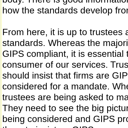
how the standards develop fro
From here, it is up to trustees
standards. Whereas the majori
GIPS compliant, it is essential
consumer of our services. Trust
should insist that firms are GI
considered for a mandate. Wh
trustees are being asked to m
They need to see the big pict
being considered and GIPS provi