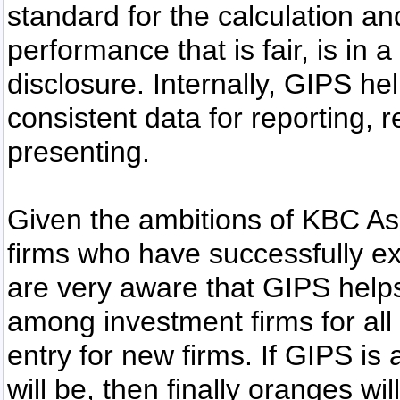
standard for the calculation a
performance that is fair, is in
disclosure. Internally, GIPS h
consistent data for reporting,
presenting.
Given the ambitions of KBC As
firms who have successfully e
are very aware that GIPS helps
among investment firms for all 
entry for new firms. If GIPS is
will be, then finally oranges 