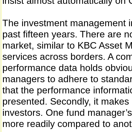
insist almost automatically on
The investment management in
past fifteen years. There are 
market, similar to KBC Asset 
services across borders. A co
performance data holds obvious
managers to adhere to standard
that the performance informati
presented. Secondly, it makes
investors. One fund manager’s
more readily compared to anot