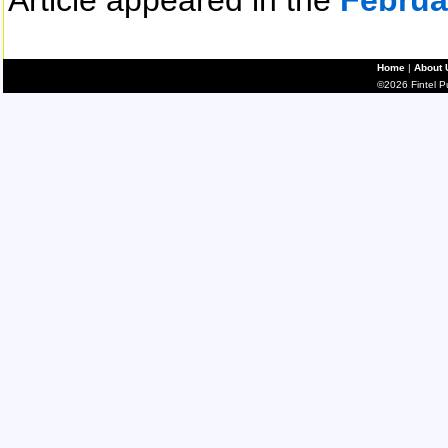
Article appeared in the
Februa
Home
|
About 
©2026 Fintel Pub