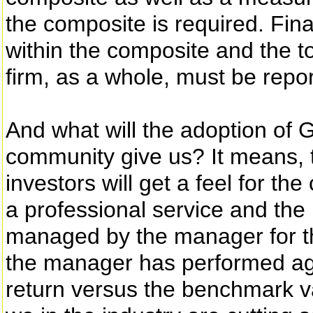
the composite is required. Fin
within the composite and the t
firm, as a whole, must be repo
And what will the adoption of 
community give us? It means, 
investors will get a feel for th
a professional service and the 
managed by the manager for th
the manager has performed aga
return versus the benchmark va