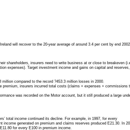
Ireland will recover to the 20-year average of around 3.4 per cent by end 2002
their shareholders, insurers need to write business at or close to breakeven (i
tion expenses). Target investment income and gains on capital and reserves, 
 million compared to the record ?453.3 million losses in 2000.
ce premium, insurers incurred total costs (claims + expenses + commissions to
ormance was recorded on the Motor account, but it still produced a large und
rs’ total income continued its decline. For example, in 1997, for every
t income generated on premium and claims reserves produced E21.30. In 200
e E11.80 for every E100 in premium income.