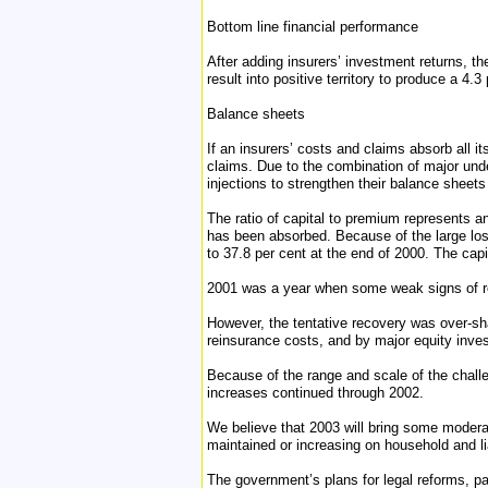
Bottom line financial performance
After adding insurers’ investment returns, th
result into positive territory to produce a 4.
Balance sheets
If an insurers’ costs and claims absorb all 
claims. Due to the combination of major und
injections to strengthen their balance sheets
The ratio of capital to premium represents an
has been absorbed. Because of the large loss
to 37.8 per cent at the end of 2000. The capi
2001 was a year when some weak signs of rec
However, the tentative recovery was over-sh
reinsurance costs, and by major equity inve
Because of the range and scale of the challen
increases continued through 2002.
We believe that 2003 will bring some modera
maintained or increasing on household and liab
The government’s plans for legal reforms, pa