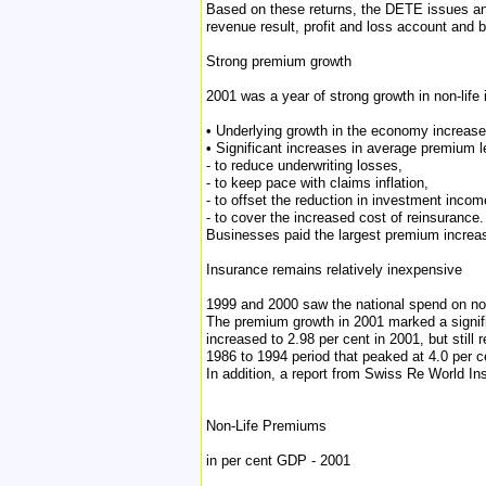
Based on these returns, the DETE issues an
revenue result, profit and loss account and 
Strong premium growth
2001 was a year of strong growth in non-life
• Underlying growth in the economy increas
• Significant increases in average premium l
- to reduce underwriting losses,
- to keep pace with claims inflation,
- to offset the reduction in investment incom
- to cover the increased cost of reinsurance.
Businesses paid the largest premium increas
Insurance remains relatively inexpensive
1999 and 2000 saw the national spend on non
The premium growth in 2001 marked a signific
increased to 2.98 per cent in 2001, but still
1986 to 1994 period that peaked at 4.0 per 
In addition, a report from Swiss Re World Ins
Non-Life Premiums
in per cent GDP - 2001