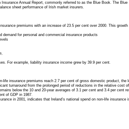
 Insurance Annual Report, commonly referred to as the Blue Book. The Blue B
balance sheet performance of Irish market insurers.
 insurance premiums with an increase of 23.5 per cent over 2000. This growth 
ed demand for personal and commercial insurance products
evels
e,
es. For example, liability insurance income grew by 39.9 per cent.
-life insurance premiums reach 2.7 per cent of gross domestic product, the l
ant turnaround from the prolonged period of reductions in the relative cost 
 remains below the 10 and 20-year averages of 3.1 per cent and 3.4 per cent res
cent of GDP in 1987.
urance in 2001, indicates that Ireland’s national spend on non-life insurance i