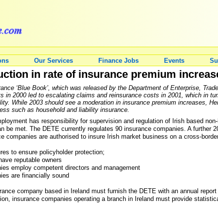
ons
Our Services
Finance Jobs
Events
Su
uction in rate of insurance premium increas
urance ‘Blue Book’, which was released by the Department of Enterprise, Tr
lts in 2000 led to escalating claims and reinsurance costs in 2001, which in t
ability. While 2003 should see a moderation in insurance premium increases, He
ess such as household and liability insurance.
loyment has responsibility for supervision and regulation of Irish based non-
can be met. The DETE currently regulates 90 insurance companies. A further 2
e companies are authorised to insure Irish market business on a cross-border
es to ensure policyholder protection;
have reputable owners
nies employ competent directors and management
es are financially sound
rance company based in Ireland must furnish the DETE with an annual report an
tion, insurance companies operating a branch in Ireland must provide statistic