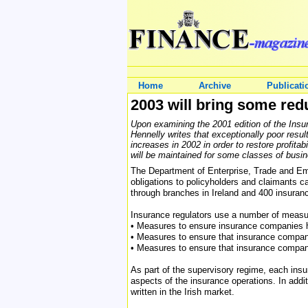
Home
Archive
Publicati
2003 will bring some red
Upon examining the 2001 edition of the Ins
Hennelly writes that exceptionally poor resu
increases in 2002 in order to restore profit
will be maintained for some classes of busin
The Department of Enterprise, Trade and Emp
obligations to policyholders and claimants 
through branches in Ireland and 400 insuranc
Insurance regulators use a number of measur
• Measures to ensure insurance companies 
• Measures to ensure that insurance compa
• Measures to ensure that insurance compani
As part of the supervisory regime, each insu
aspects of the insurance operations. In addi
written in the Irish market.