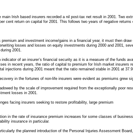
e main Irish based insurers recorded a nil post-tax net result in 2001. Two ex
3 per cent return on capital for 2001. This follows two years of negative returns 
its premium and investment income/gains in a financial year, it must then draw
erwriting losses and losses on equity investments during 2000 and 2001, sever
 during 2001.
 indicator of an insurer’s financial security as it is a measure of the funds av
es in recent years, the ratio of capital to premium for Irish market insurers 
tal injections during 2001 meant that the ratio remained stable in 2001 at 37.9
overy in the fortunes of non-life insurers were evident as premiums grew sign
adowed by the scale of improvement required from the exceptionally poor resu
stment losses in 2001.
ges facing insurers seeking to restore profitability, large premium
tion in the rate of insurance premium increases for some classes of business
ility insurance in particular.
rticularly the planned introduction of the Personal Injuries Assessment Board,