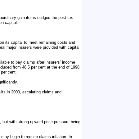
traordinary gain items nudged the post-tax
on capital.
 on its capital to meet remaining costs and
al major insurers were provided with capital
ailable to pay claims after insurers’ income
reduced from 48.5 per cent at the end of 1998
 per cent.
ificantly.
lts in 2000, escalating claims and
, but with strong upward price pressure being
 may begin to reduce claims inflation. In