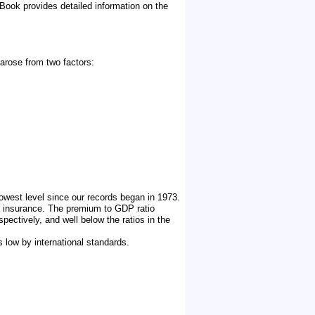
ook provides detailed information on the
arose from two factors:
owest level since our records began in 1973.
of insurance. The premium to GDP ratio
pectively, and well below the ratios in the
s low by international standards.