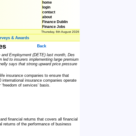
home
login
contact
about
Finance Dublin
Finance Jobs
Thursday, 6th August 2026
rveys & Awards
es
Back
ade and Employment (DETE) last month, Des
urn led to insurers implementing large premium
nelly says that strong upward price pressure
life insurance companies to ensure that
0 international insurance companies operate
 ‘freedom of services’ basis.
d financial returns that covers all financial
al returns of the performance of business