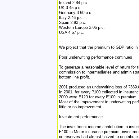
Ireland 2.84 p.c.
UK 3.45 p.c.
Germany 3.60 p.c.
Italy 2.46 p.c.
Spain 2.93 p.c.
Western Europe 3.06 p.c.
USA 4.57 p.c.
We project that the premium to GDP ratio in 
Poor underwriting performance continues
To generate a reasonable level of return for 
commission to intermediaries and administra
bottom line profit.
2001 produced an underwriting loss of ?389.8
In 2001, for every ?100 collected in insuran
2000 were E120 for every E100 in premium.
Most of the improvement in underwriting perf
little or no improvement.
Investment performance
The investment income contribution to insure
E100 in Motor insurance premium, investmen
on reserves had almost halved to contribut