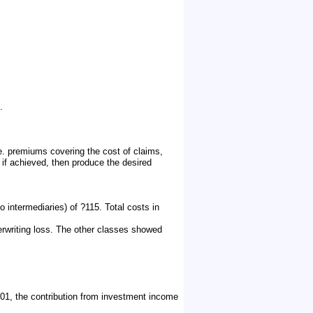
.
.e. premiums covering the cost of claims,
if achieved, then produce the desired
 intermediaries) of ?115. Total costs in
erwriting loss. The other classes showed
1, the contribution from investment income