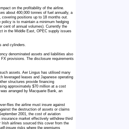
pact on the profitability of the airline.
uses about 400,000 tonnes of fuel annually, a
g, covering positions up to 18 months out.
e policy is to maintain a minimum hedging
er cent of annual volumes). Currently the
nflict in the Middle East, OPEC supply issues
s and cylinders.
ncy denominated assets and liabilities also
 FX provisions. The disclosure requirements
or such assets. Aer Lingus has utilised many
nch leveraged leases and Japanese operating
other structures provide financing
ising approximately $70 million at a cost
nd was arranged by Macquarie Bank, an
ver-flies the airline must insure against
 against the destruction of assets or claims
1 September 2001, the cost of aviation
 insurance market effectively withdrew third
 Irish airlines sourced this cover from the
self-insure risks where the premiums