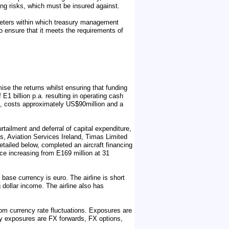
ing risks, which must be insured against.
meters within which treasury management
to ensure that it meets the requirements of
se the returns whilst ensuring that funding
E1 billion p.a. resulting in operating cash
A330, costs approximately US$90million and a
rtailment and deferral of capital expenditure,
es, Aviation Services Ireland, Timas Limited
etailed below, completed an aircraft financing
nce increasing from E169 million at 31
base currency is euro. The airline is short
g dollar income. The airline also has
om currency rate fluctuations. Exposures are
cy exposures are FX forwards, FX options,