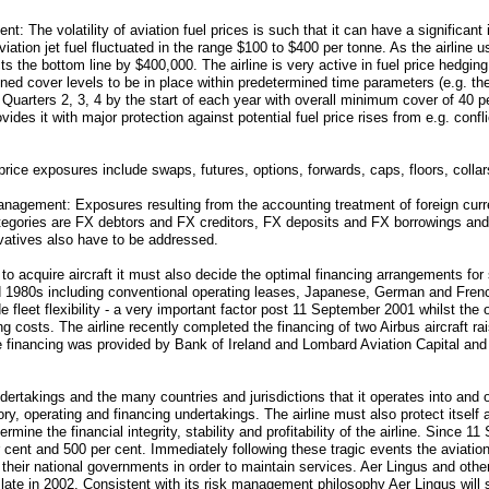
The volatility of aviation fuel prices is such that it can have a significant im
viation jet fuel fluctuated in the range $100 to $400 per tonne. As the airline 
s the bottom line by $400,000. The airline is very active in fuel price hedgin
ed cover levels to be in place within predetermined time parameters (e.g. th
 Quarters 2, 3, 4 by the start of each year with overall minimum cover of 40 p
rovides it with major protection against potential fuel price rises from e.g. co
rice exposures include swaps, futures, options, forwards, caps, floors, collar
agement: Exposures resulting from the accounting treatment of foreign curre
gories are FX debtors and FX creditors, FX deposits and FX borrowings and
ivatives also have to be addressed.
s to acquire aircraft it must also decide the optimal financing arrangements f
id 1980s including conventional operating leases, Japanese, German and Fre
 fleet flexibility - a very important factor post 11 September 2001 whilst the 
ng costs. The airline recently completed the financing of two Airbus aircraft ra
he financing was provided by Bank of Ireland and Lombard Aviation Capital a
dertakings and the many countries and jurisdictions that it operates into and o
tory, operating and financing undertakings. The airline must also protect itself
mine the financial integrity, stability and profitability of the airline. Since 1
ent and 500 per cent. Immediately following these tragic events the aviation
 their national governments in order to maintain services. Aer Lingus and other
late in 2002. Consistent with its risk management philosophy Aer Lingus will 