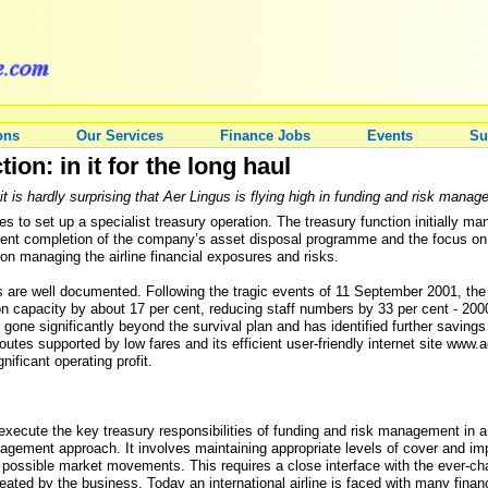
ons
Our Services
Finance Jobs
Events
Su
ion: in it for the long haul
 it is hardly surprising that Aer Lingus is flying high in funding and risk mana
tes to set up a specialist treasury operation. The treasury function initially m
ecent completion of the company’s asset disposal programme and the focus on t
on managing the airline financial exposures and risks.
 are well documented. Following the tragic events of 11 September 2001, the
on capacity by about 17 per cent, reducing staff numbers by 33 per cent - 2000
gone significantly beyond the survival plan and has identified further savings
utes supported by low fares and its efficient user-friendly internet site www.a
nificant operating profit.
o execute the key treasury responsibilities of funding and risk management in
management approach. It involves maintaining appropriate levels of cover and 
possible market movements. This requires a close interface with the ever-c
ted by the business. Today an international airline is faced with many financi