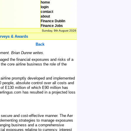
home
login
contact
about
Finance Dublin
Finance Jobs
Sunday, 9th August 2026
rveys & Awards
Back
gement. Brian Dunne writes.
anaged the financial exposures and risks of a
he core airline business the role of the
 airline promptly developed and implemented
 people, absolute control over all costs and
 of E130 million of which E90 million has
erlingus.com has resulted in a projected loss
 a secure and cost-effective manner. The Aer
implementing strategies to manage exposures
hanging business and a comprehensive
al exposures relating to currency, interest