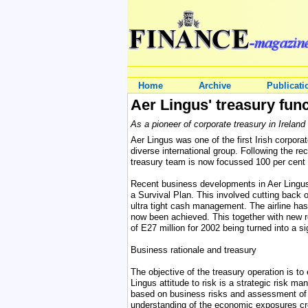
Home
Archive
Publicati
Aer Lingus' treasury funct
As a pioneer of corporate treasury in Ireland
Aer Lingus was one of the first Irish corpora
diverse international group. Following the r
treasury team is now focussed 100 per cent 
Recent business developments in Aer Lingus
a Survival Plan. This involved cutting back 
ultra tight cash management. The airline has 
now been achieved. This together with new ro
of E27 million for 2002 being turned into a sig
Business rationale and treasury
The objective of the treasury operation is t
Lingus attitude to risk is a strategic risk 
based on business risks and assessment of 
understanding of the economic exposures crea