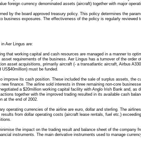
alue foreign currency denominated assets (aircraft) together with major operat
rned by the board approved treasury policy. This policy determines the para
y to business exposures. The effectiveness of the policy is regularly reviewed 
 in Aer Lingus are:
ng that working capital and cash resources are managed in a manner to optimi
l asset requirements of the business. Aer Lingus has a turnover of the order of 
tion asset acquisitions, primarily aircraft (- a transatlantic aircraft, Airbus 
nd US$40million) must be funded.
to improve its cash position. These included the sale of surplus assets, the cu
g new finance. The airline sold interests in three remaining non-core business
egotiated a $20million working capital facility with Anglo Irish Bank and, as d
actions together with the improved trading resulted in its available cash bala
n at the end of 2002.
perating currencies of the airline are euro, dollar and sterling. The airlines 
y results from dollar operating costs (aircraft lease rentals, fuel etc.) exceedin
itions.
nimise the impact on the trading result and balance sheet of the company fr
inancial instruments. The main derivative instruments used to manage curren