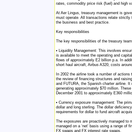
rates, commodity price risk (fuel) and high v
At Aer Lingus, treasury management is gove
must operate. All transactions relate strictl
the business and best practice.
Key responsibilities
The key responsibilities of the treasury team
• Liquidity Management: This involves ensuri
is available to meet the operating and capita
flows of approximately E2 billion p.a. In addi
short haul aircraft, Airbus A320, costs arou
In 2002 the airline took a number of actions 
the review of financing structures and raisin
and FUTURA, the Spanish charter airline. It n
generating approximately $70 million. These 
December 2001 to approximately E360 millio
• Currency exposure management: The primary o
dollar and long sterling. The dollar deficienc
requirements for dollar to fund aircraft acquis
The exposures are proactively managed to mi
managed on a ‘net’ basis using a range of f
FX swaps and FX interest rate swaps.