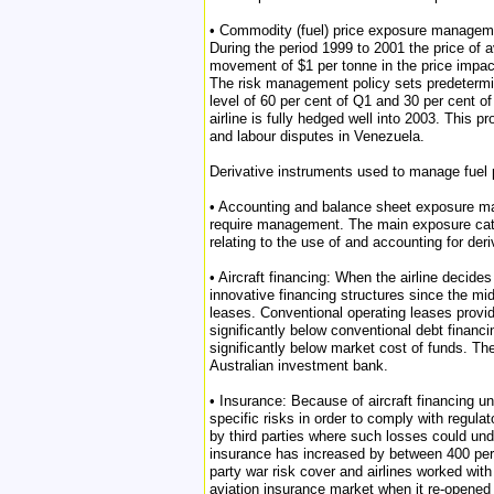
• Commodity (fuel) price exposure management: 
During the period 1999 to 2001 the price of a
movement of $1 per tonne in the price impact
The risk management policy sets predetermin
level of 60 per cent of Q1 and 30 per cent of
airline is fully hedged well into 2003. This p
and labour disputes in Venezuela.
Derivative instruments used to manage fuel p
• Accounting and balance sheet exposure man
require management. The main exposure cate
relating to the use of and accounting for der
• Aircraft financing: When the airline decide
innovative financing structures since the m
leases. Conventional operating leases provide
significantly below conventional debt financi
significantly below market cost of funds. T
Australian investment bank.
• Insurance: Because of aircraft financing un
specific risks in order to comply with regula
by third parties where such losses could under
insurance has increased by between 400 per c
party war risk cover and airlines worked with
aviation insurance market when it re-opened 