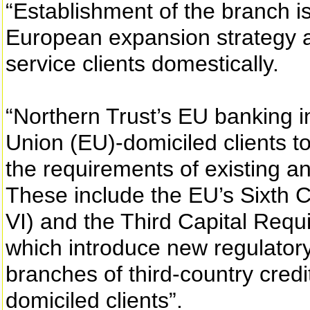
“Establishment of the branch is
European expansion strategy a
service clients domestically.
“Northern Trust’s EU banking i
Union (EU)-domiciled clients to 
the requirements of existing a
These include the EU’s Sixth 
VI) and the Third Capital Requ
which introduce new regulator
branches of third-country credi
domiciled clients”.