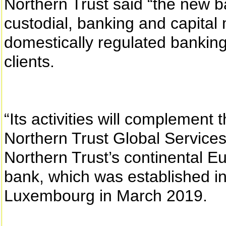
Northern Trust said “the new b
custodial, banking and capital 
domestically regulated banking
clients.
“Its activities will complement 
Northern Trust Global Services
Northern Trust’s continental 
bank, which was established i
Luxembourg in March 2019.