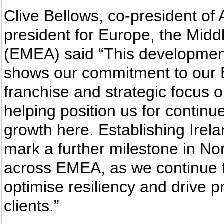
Clive Bellows, co-president of
president for Europe, the Midd
(EMEA) said “This development 
shows our commitment to our 
franchise and strategic focus o
helping position us for conti
growth here. Establishing Irela
mark a further milestone in No
across EMEA, as we continue t
optimise resiliency and drive pr
clients.”