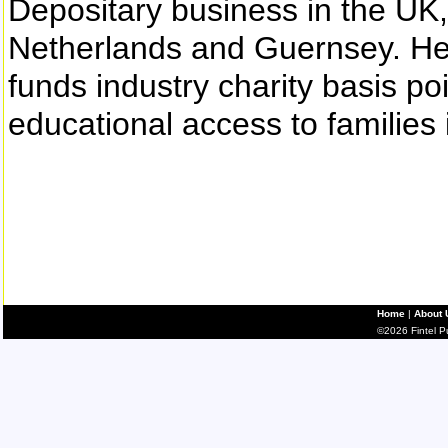
Depositary business in the UK
Netherlands and Guernsey. He i
funds industry charity basis po
educational access to families 
Home
|
About 
©2026 Fintel Pub