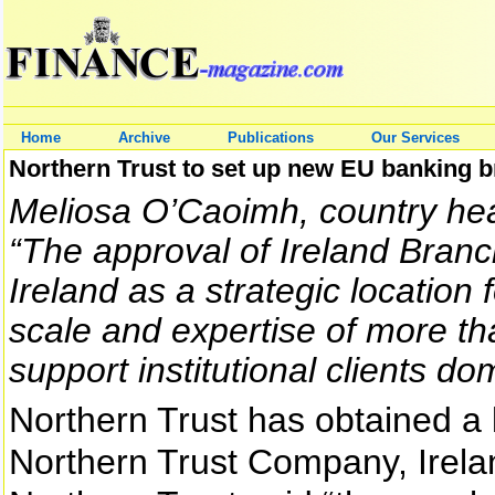
Home
Archive
Publications
Our Services
Northern Trust to set up new EU banking b
Meliosa O’Caoimh, country head
“The approval of Ireland Bran
Ireland as a strategic location 
scale and expertise of more t
support institutional clients d
Northern Trust has obtained a 
Northern Trust Company, Irela