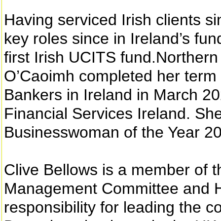
Having serviced Irish clients 
key roles since in Ireland’s fun
first Irish UCITS fund.Norther
O’Caoimh completed her term as
Bankers in Ireland in March 2
Financial Services Ireland.
Businesswoman of the Year 20
Clive Bellows is a member of 
Management Committee and H
responsibility for leading the