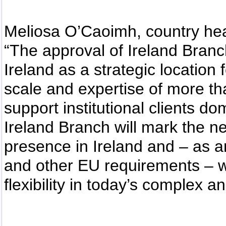
Meliosa O’Caoimh, country head
“The approval of Ireland Bran
Ireland as a strategic location 
scale and expertise of more t
support institutional clients d
Ireland Branch will mark the ne
presence in Ireland and – as a
and other EU requirements – wil
flexibility in today’s complex 