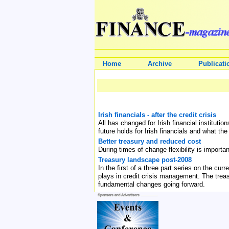
Home
Archive
Publicati
Irish financials - after the credit crisis
All has changed for Irish financial institut
future holds for Irish financials and what the
Better treasury and reduced cost
During times of change flexibility is import
Treasury landscape post-2008
In the first of a three part series on the cu
plays in credit crisis management. The treas
fundamental changes going forward.