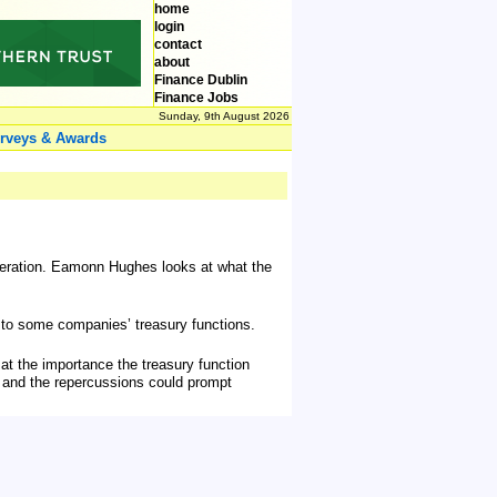
home
login
contact
about
Finance Dublin
Finance Jobs
Sunday, 9th August 2026
rveys & Awards
generation. Eamonn Hughes looks at what the
r to some companies’ treasury functions.
k at the importance the treasury function
- and the repercussions could prompt