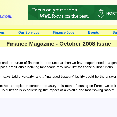
ons
Our Services
Finance Jobs
Events
Su
Finance Magazine - October 2008 Issue
ions and the future of finance is more unclear than we have experienced in a 
 post- credit crisis banking landscape may look like for financial institutions.
ant, says Eddie Forgarty, and a ‘managed treasury’ facility could be the answe
rrent hottest topics in corporate treasury, this month focusing on Forex, we loo
ury function is experiencing the impact of a volatile and fast-moving market 