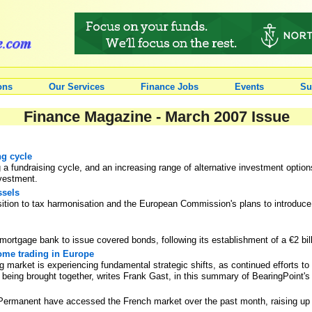
ons
Our Services
Finance Jobs
Events
Su
Finance Magazine - March 2007 Issue
ng cycle
g a fundraising cycle, and an increasing range of alternative investment option
nvestment.
ssels
sition to tax harmonisation and the European Commission's plans to introdu
 mortgage bank to issue covered bonds, following its establishment of a €2 b
come trading in Europe
 market is experiencing fundamental strategic shifts, as continued efforts to 
 being brought together, writes Frank Gast, in this summary of BearingPoint's l
Permanent have accessed the French market over the past month, raising up to 