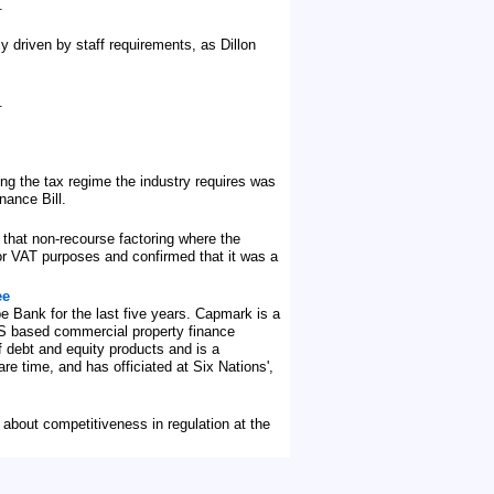
.
y driven by staff requirements, as Dillon
.
ng the tax regime the industry requires was
nance Bill.
 that non-recourse factoring where the
or VAT purposes and confirmed that it was a
ee
pe Bank for the last five years. Capmark is a
 US based commercial property finance
f debt and equity products and is a
re time, and has officiated at Six Nations',
 about competitiveness in regulation at the