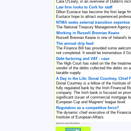
Cara O'Leary, in an overview of Dublin's inc
Law firm looks to Cork for staff
Dillon Eustace has become the first large fin
Eustace hope to attract experienced professi
NTMA seeks external transition expertise
The National Treasury Management Agency (N
Working in Russell Brennan Keane
Russell Brennan Keane is one of Ireland's l
The annual drip feed
The Finance Bill has provided some welcome r
not completed. It would be tremendous if G
Debt factoring and VAT - case
The High Court has ruled on the the treatmen
vendor of the debts collected the debts on 
taxable supply.
A Day in the Life: Donal Courtney, Chief
Donal Courtney is a fellow of the Institute 
fully regulated bank by the Irish Financial
company. The Irish bank is focused on provi
significant issuer of commercial mortgage ba
European Cup and Magners' league level.
Regulation as a competitive force?
The dynamic chief executive of the Financial
Institute of European Affairs.