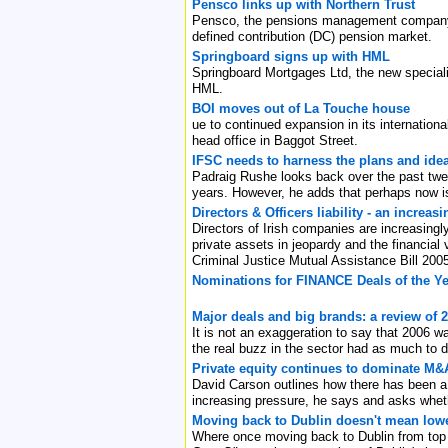
Pensco links up with Northern Trust
Pensco, the pensions management company ha
defined contribution (DC) pension market.
Springboard signs up with HML
Springboard Mortgages Ltd, the new speciali
HML.
BOI moves out of La Touche house
ue to continued expansion in its internation
head office in Baggot Street.
IFSC needs to harness the plans and ide
Padraig Rushe looks back over the past twent
years. However, he adds that perhaps now is
Directors & Officers liability - an increas
Directors of Irish companies are increasingl
private assets in jeopardy and the financial v
Criminal Justice Mutual Assistance Bill 200
Nominations for FINANCE Deals of the Ye
Major deals and big brands: a review of 
It is not an exaggeration to say that 2006 w
the real buzz in the sector had as much to d
Private equity continues to dominate M&A 
David Carson outlines how there has been a 
increasing pressure, he says and asks whethe
Moving back to Dublin doesn't mean lowe
Where once moving back to Dublin from top f