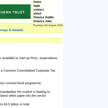
home
login
contact
about
Finance Dublin
Finance Jobs
Thursday, 6th August 2026
rveys & Awards
s available to start-up firms, expectations
ce a Common Consolidated Corporate Tax
illion covered bond programme.
standardise the market is leading to
atest white paper into the sector.
€4.5 billion in total.