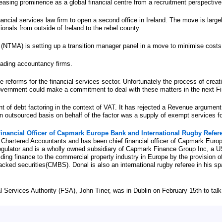
reasing prominence as a global financial centre from a recruitment perspective
ancial services law firm to open a second office in Ireland. The move is largel
onals from outside of Ireland to the rebel county.
TMA) is setting up a transition manager panel in a move to minimise costs
eading accountancy firms.
eforms for the financial services sector. Unfortunately the process of creati
overnment could make a commitment to deal with these matters in the next Fi
t of debt factoring in the context of VAT. It has rejected a Revenue argument
an outsourced basis on behalf of the factor was a supply of exempt services f
 Financial Officer of Capmark Europe Bank and International Rugby Refer
of Chartered Accountants and has been chief financial officer of Capmark Euro
 Regulator and is a wholly owned subsidiary of Capmark Finance Group Inc, a
ding finance to the commercial property industry in Europe by the provision o
cked securities(CMBS). Donal is also an international rugby referee in his spa
 Services Authority (FSA), John Tiner, was in Dublin on February 15th to talk