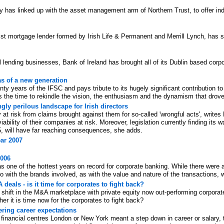
s linked up with the asset management arm of Northern Trust, to offer inde
st mortgage lender formed by Irish Life & Permanent and Merrill Lynch, has si
al lending businesses, Bank of Ireland has brought all of its Dublin based cor
as of a new generation
y years of the IFSC and pays tribute to its hugely significant contribution t
 the time to rekindle the vision, the enthusiasm and the dynamism that drove 
ingly perilous landscape for Irish directors
y at risk from claims brought against them for so-called 'wrongful acts', write
iability of their companies at risk. Moreover, legislation currently finding its
5, will have far reaching consequences, she adds.
ar 2007
2006
as one of the hottest years on record for corporate banking. While there were
o with the brands involved, as with the value and nature of the transactions,
deals - is it time for corporates to fight back?
shift in the M&A marketplace with private equity now out-performing corporat
r it is time now for the corporates to fight back?
ring career expectations
inancial centres London or New York meant a step down in career or salary, th