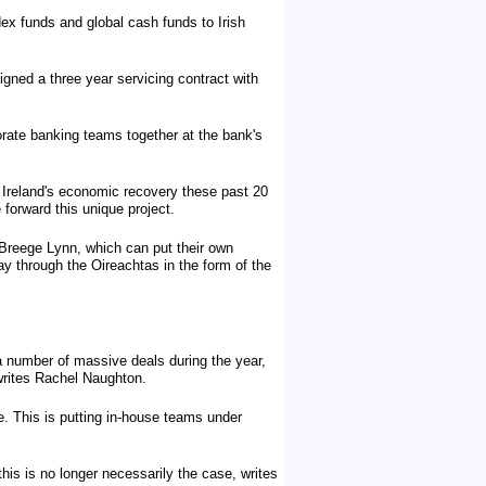
x funds and global cash funds to Irish
gned a three year servicing contract with
porate banking teams together at the bank's
o Ireland's economic recovery these past 20
forward this unique project.
s Breege Lynn, which can put their own
 way through the Oireachtas in the form of the
 a number of massive deals during the year,
 writes Rachel Naughton.
e. This is putting in-house teams under
is is no longer necessarily the case, writes