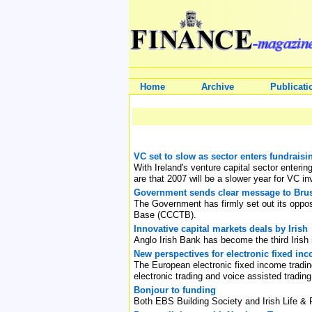
Home
Archive
Publicati
VC set to slow as sector enters fundraisi
With Ireland's venture capital sector enterin
are that 2007 will be a slower year for VC i
Government sends clear message to Bru
The Government has firmly set out its oppo
Base (CCCTB).
Innovative capital markets deals by Irish
Anglo Irish Bank has become the third Irish
New perspectives for electronic fixed in
The European electronic fixed income trading
electronic trading and voice assisted trading
Bonjour to funding
Both EBS Building Society and Irish Life & 