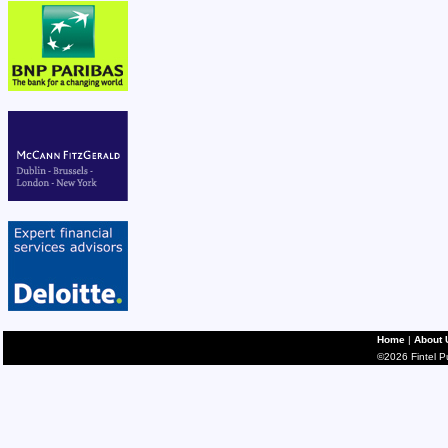
Home
|
About 
©2026 Fintel Pub