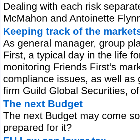
Dealing with each risk separa
McMahon and Antoinette Flyn
Keeping track of the market
As general manager, group pla
First, a typical day in the lif
monitoring Friends First’s mar
compliance issues, as well as g
firm Guild Global Securities, o
The next Budget
The next Budget may come soo
prepared for it?