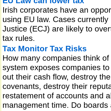
EU Law can lower tax
Irish corporates have an opport
using EU law. Cases currently
Justice (ECJ) are likely to ove
tax rules.
Tax Monitor Tax Risks
How many companies think of ta
system exposes companies to r
out their cash flow, destroy thei
covenants, destroy their reputa
restatement of accounts and 
management time. Do boards a