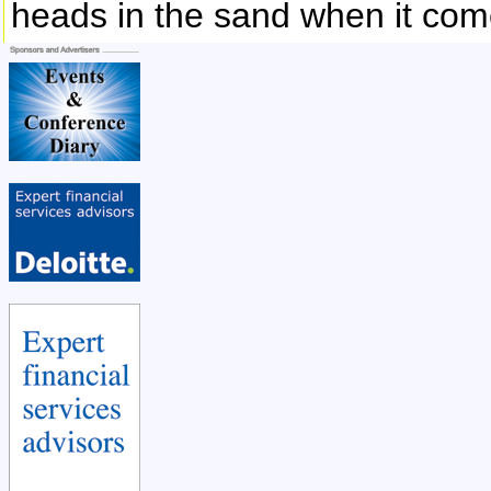
heads in the sand when it com