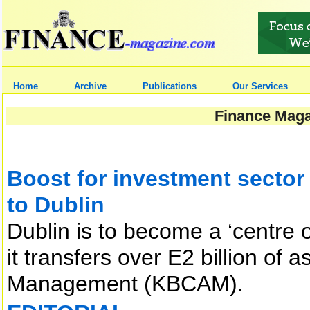
Home
Archive
Publications
Our Services
Finance Maga
Boost for investment secto
to Dublin
Dublin is to become a ‘centre 
it transfers over E2 billion o
Management (KBCAM).