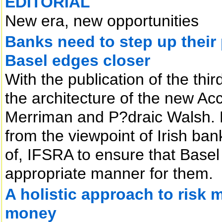
EDITORIAL
New era, new opportunities
Banks need to step up their 
Basel edges closer
With the publication of the thir
the architecture of the new Ac
Merriman and P?draic Walsh. 
from the viewpoint of Irish bank
of, IFSRA to ensure that Basel
appropriate manner for them.
A holistic approach to risk
money