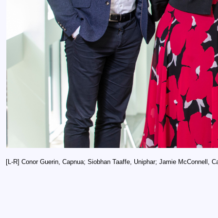
[L-R] Conor Guerin, Capnua; Siobhan Taaffe, Uniphar; Jamie McConnell, Ca