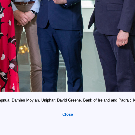
pnua; Damien Moylan, Uniphar; David Greene, Bank of Ireland and Padraic Ki
Close