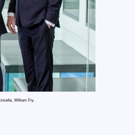
nsella, William Fry.