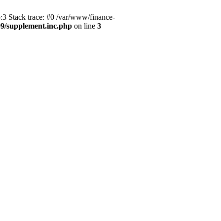
3 Stack trace: #0 /var/www/finance-
9/supplement.inc.php
on line
3