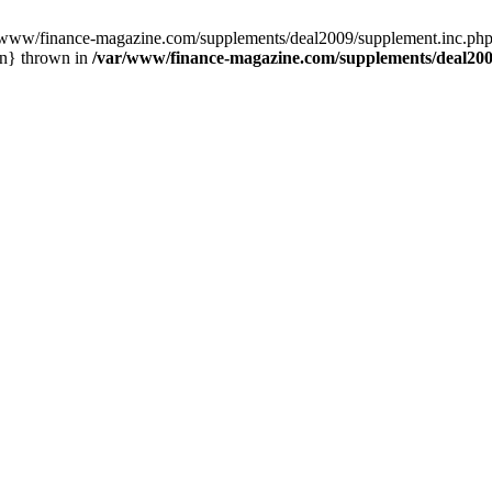
/www/finance-magazine.com/supplements/deal2009/supplement.inc.php:
in} thrown in
/var/www/finance-magazine.com/supplements/deal200