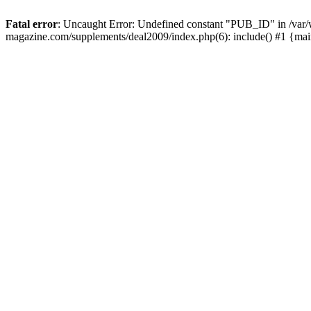
Fatal error
: Uncaught Error: Undefined constant "PUB_ID" in /var
magazine.com/supplements/deal2009/index.php(6): include() #1 {ma